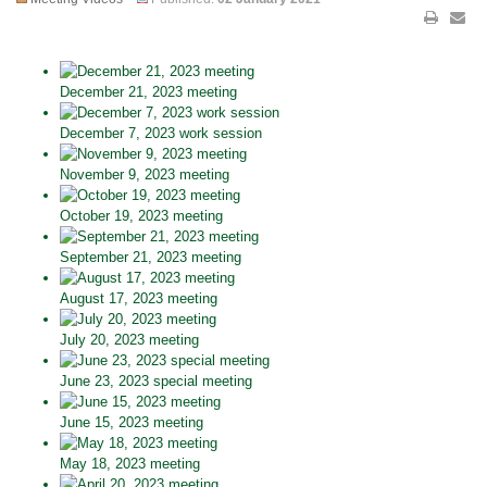
December 21, 2023 meeting
December 7, 2023 work session
November 9, 2023 meeting
October 19, 2023 meeting
September 21, 2023 meeting
August 17, 2023 meeting
July 20, 2023 meeting
June 23, 2023 special meeting
June 15, 2023 meeting
May 18, 2023 meeting