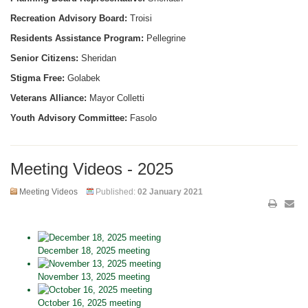
Recreation Advisory Board:
Troisi
Residents Assistance Program:
Pellegrine
Senior Citizens:
Sheridan
Stigma Free:
Golabek
Veterans Alliance:
Mayor Colletti
Youth Advisory Committee:
Fasolo
Meeting Videos - 2025
Meeting Videos
Published:
02 January 2021
December 18, 2025 meeting
November 13, 2025 meeting
October 16, 2025 meeting