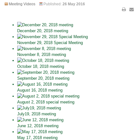
Meeting Videos
Published:
26 May 2016
December 20, 2018 meeting
November 29, 2018 Special Meeting
November 8, 2018 meeting
October 18, 2018 meeting
September 20, 2018 meeting
August 16, 2018 meeting
August 2, 2018 special meeting
July19, 2018 meeting
June 12, 2018 meeting
May 17, 2018 meeting