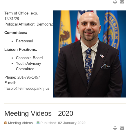
Term of Office: exp.
12/31/28
Political Affiliation: Democrat
Committees:
Personnel
Liaison Positions:
Cannabis Board
Youth Advisory
Committee
Phone:
201-796-1457
E-mail:
ffasolo@elmwoodparknj.us
Meeting Videos - 2020
Meeting Videos
Published:
02 January 2020