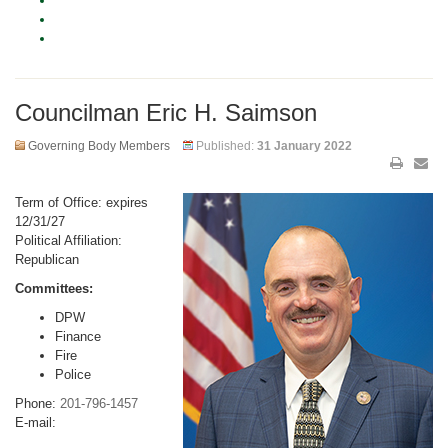
Councilman Eric H. Saimson
Governing Body Members
Published:
31 January 2022
Term of Office: expires
12/31/27
Political Affiliation:
Republican
Committees:
DPW
Finance
Fire
Police
Phone:
201-796-1457
E-mail: