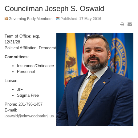
Councilman Joseph S. Oswald
Governing Body Members
Published:
17 May 2016
Term of Office: exp.
12/31/28
Political Affiliation: Democrat
Committees:
Insurance/Ordinance
Personnel
Liaison:
JIF
Stigma Free
Phone:
201-796-1457
E-mail:
joswald@elmwoodparknj.us