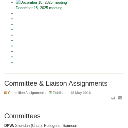
December 18, 2025 meeting
Committee & Liaison Assignments
Committee Assignments
Published:
18 May 2016
Committees
DPW:
Sheridan (Chair), Pellegrine, Saimson