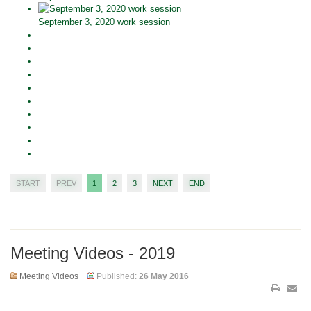
September 3, 2020 work session
START
PREV
1
2
3
NEXT
END
Meeting Videos - 2019
Meeting Videos
Published:
26 May 2016