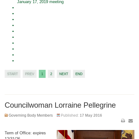
January 17, 2019 meeting
START
PREV
1
2
NEXT
END
Councilwoman Lorraine Pellegrine
Governing Body Members
Published:
17 May 2016
Term of Office: expires
12/31/26