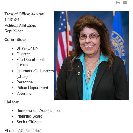
Term of Office: expires
12/31/24
Political Affiliation:
Republican
Committees:
DPW (Chair)
Finance
Fire Department
(Chair)
Insurance/Ordinances
(Chair)
Personnel
Police Department
Veterans
Liaison:
Homeowners Association
Planning Board
Senior Citizens
Phone:
201-796-1457