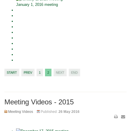
January 1, 2016 meeting
START
PREV
1
2
NEXT
END
Meeting Videos - 2015
Meeting Videos
Published:
26 May 2016