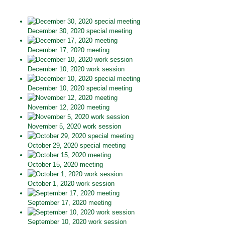
December 30, 2020 special meeting
December 17, 2020 meeting
December 10, 2020 work session
December 10, 2020 special meeting
November 12, 2020 meeting
November 5, 2020 work session
October 29, 2020 special meeting
October 15, 2020 meeting
October 1, 2020 work session
September 17, 2020 meeting
September 10, 2020 work session