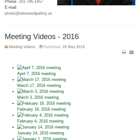
Phone:
201-796-1457
E-mail:
ptroisi@elmwoodparknj.us
Meeting Videos - 2016
Meeting Videos
Published:
26 May 2016
April 7, 2016 meeting
March 17, 2016 meeting
March 3, 2016 meeting
February 18, 2016 meeting
February 4, 2016 meeting
January 14, 2016 meeting