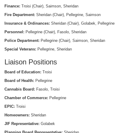
Finance:
Troisi (Chair), Saimson, Sheridan
Fire Department:
Sheridan (Chair), Pellegrine, Saimson
Insurance & Ordinances:
Sheridan (Chair), Golabek, Pellegrine
Personnel:
Pellegrine (Chair), Fasolo, Sheridan
Police Department:
Pellegrine (Chair), Saimson, Sheridan
Special Veterans:
Pellegrine, Sheridan
Liaison Positions
Board of Education:
Troisi
Board of Health:
Pellegrine
Cannabis Board:
Fasolo, Troisi
Chamber of Commerce:
Pellegrine
EPIC:
Troisi
Homeowners:
Sheridan
JIF Representative:
Golabek
Planning Board Representative:
Sheridan