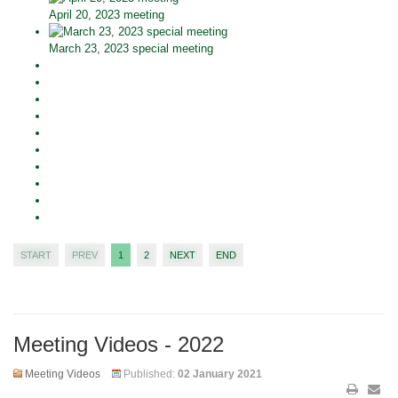
April 20, 2023 meeting
March 23, 2023 special meeting
START
PREV
1
2
NEXT
END
Meeting Videos - 2022
Meeting Videos
Published:
02 January 2021