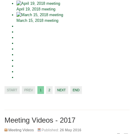
April 19, 2018 meeting
March 15, 2018 meeting
START
PREV
1
2
NEXT
END
Meeting Videos - 2017
Meeting Videos
Published:
26 May 2016