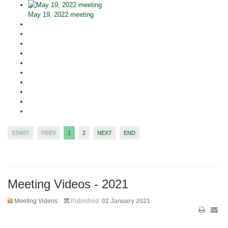
May 19, 2022 meeting
START
PREV
1
2
NEXT
END
Meeting Videos - 2021
Meeting Videos
Published:
02 January 2021