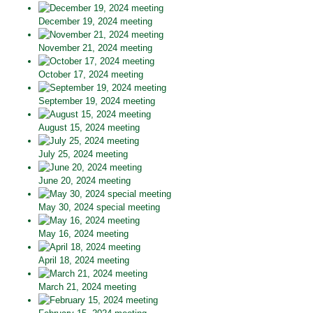
December 19, 2024 meeting
November 21, 2024 meeting
October 17, 2024 meeting
September 19, 2024 meeting
August 15, 2024 meeting
July 25, 2024 meeting
June 20, 2024 meeting
May 30, 2024 special meeting
May 16, 2024 meeting
April 18, 2024 meeting
March 21, 2024 meeting