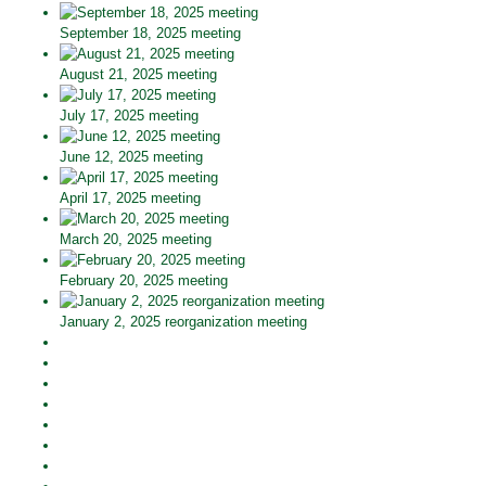
September 18, 2025 meeting
August 21, 2025 meeting
July 17, 2025 meeting
June 12, 2025 meeting
April 17, 2025 meeting
March 20, 2025 meeting
February 20, 2025 meeting
January 2, 2025 reorganization meeting