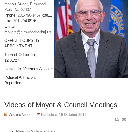
Market Street, Elmwood
Park, NJ 07407
Phone:
201-796-1457
x8811
Fax: 201-794-0976
E-mail:
rcolletti@elmwoodparknj.us
OFFICE HOURS BY
APPOINTMENT
Term of Office: exp.
12/31/27
Liaison to: Veterans Alliance
Political Affiliation:
Republican
Videos of Mayor & Council Meetings
Meeting Videos
Published:
10 October 2016
Meeting Videos - 2026