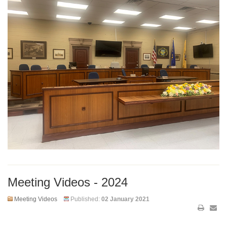
Meeting Videos - 2024
Meeting Videos
Published:
02 January 2021