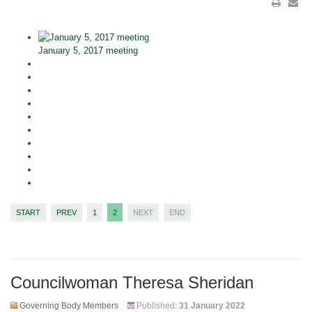
January 5, 2017 meeting
START
PREV
1
2
NEXT
END
Councilwoman Theresa Sheridan
Governing Body Members
Published:
31 January 2022