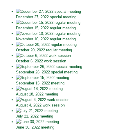
December 27, 2022 special meeting
December 15, 2022 regular meeting
November 10, 2022 regular meeting
October 20, 2022 regular meeting
October 6, 2022 work session
September 26, 2022 special meeting
September 15, 2022 meeting
August 18, 2022 meeting
August 4, 2022 work session
July 21, 2022 meeting
June 30, 2022 meeting