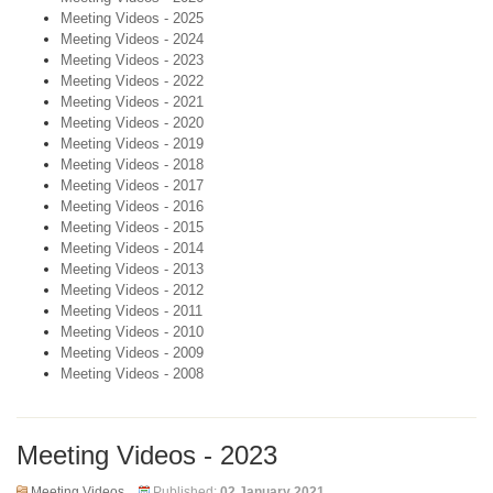
Meeting Videos - 2025
Meeting Videos - 2024
Meeting Videos - 2023
Meeting Videos - 2022
Meeting Videos - 2021
Meeting Videos - 2020
Meeting Videos - 2019
Meeting Videos - 2018
Meeting Videos - 2017
Meeting Videos - 2016
Meeting Videos - 2015
Meeting Videos - 2014
Meeting Videos - 2013
Meeting Videos - 2012
Meeting Videos - 2011
Meeting Videos - 2010
Meeting Videos - 2009
Meeting Videos - 2008
Meeting Videos - 2023
Meeting Videos
Published:
02 January 2021