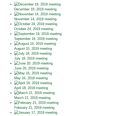
December 19, 2019 meeting
November 14, 2019 meeting
October 24, 2019 meeting
September 19, 2019 meeting
August 15, 2019 meeting
July 18, 2019 meeting
June 20, 2019 meeting
May 16, 2019 meeting
April 18, 2019 meeting
March 21, 2019 meeting
February 21, 2019 meeting