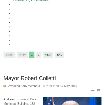
February 15, 2024 meeting
START
PREV
1
2
NEXT
END
Mayor Robert Colletti
Governing Body Members
Published:
17 May 2016
Address:
Elmwood Park
Municipal Building, 182