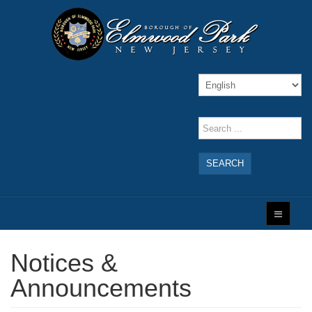
SEARCH
Notices &
Announcements