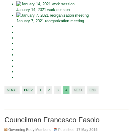
January 14, 2021 work session
January 7, 2021 reorganization meeting
START
PREV
1
2
3
4
NEXT
END
Councilman Francesco Fasolo
Governing Body Members
Published:
17 May 2016