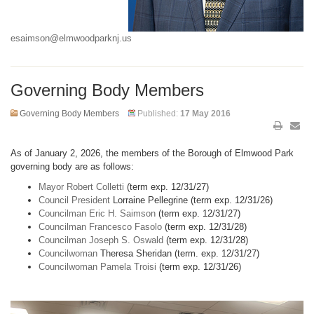
esaimson@elmwoodparknj.us
Governing Body Members
Governing Body Members
Published:
17 May 2016
As of January 2, 2026, the members of the Borough of Elmwood Park
governing body are as follows:
Mayor Robert Colletti
(term exp. 12/31/27)
Council President
Lorraine Pellegrine (term exp. 12/31/26)
Councilman Eric H. Saimson
(term exp. 12/31/27)
Councilman Francesco Fasolo
(term exp. 12/31/28)
Councilman Joseph S. Oswald
(term exp. 12/31/28)
Councilwoman
Theresa Sheridan (term. exp. 12/31/27)
Councilwoman Pamela Troisi
(term exp. 12/31/26)