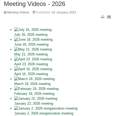
Meeting Videos - 2026
Meeting Videos
Published:
02 January 2021
July 16, 2026 meeting
June 18, 2026 meeting
May 21, 2026 meeting
April 23, 2026 meeting
April 16, 2026 meeting
March 19, 2026 meeting
February 19, 2026 meeting
January 22, 2026 meeting
January 2, 2026 reorganization meeting