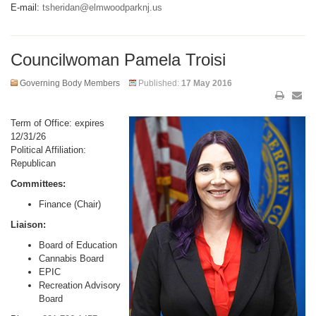
E-mail:
tsheridan@elmwoodparknj.us
Councilwoman Pamela Troisi
Governing Body Members
Published:
17 May 2016
Term of Office: expires
12/31/26
Political Affiliation:
Republican
Committees:
Finance (Chair)
Liaison:
Board of Education
Cannabis Board
EPIC
Recreation Advisory
Board