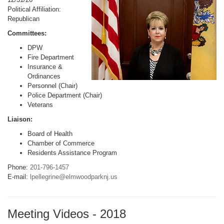
Political Affiliation:
Republican
Committees:
DPW
Fire Department
Insurance &
Ordinances
Personnel (Chair)
Police Department (Chair)
Veterans
Liaison:
Board of Health
Chamber of Commerce
Residents Assistance Program
Phone:
201-796-1457
E-mail:
lpellegrine@elmwoodparknj.us
Meeting Videos - 2018