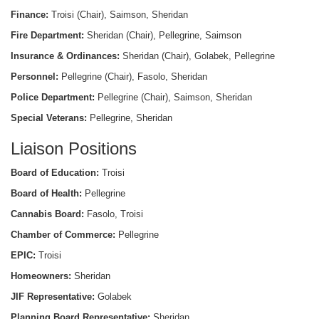
Finance:
Troisi (Chair), Saimson, Sheridan
Fire Department:
Sheridan (Chair), Pellegrine, Saimson
Insurance & Ordinances:
Sheridan (Chair), Golabek, Pellegrine
Personnel:
Pellegrine (Chair), Fasolo, Sheridan
Police Department:
Pellegrine (Chair), Saimson, Sheridan
Special Veterans:
Pellegrine, Sheridan
Liaison Positions
Board of Education:
Troisi
Board of Health:
Pellegrine
Cannabis Board:
Fasolo, Troisi
Chamber of Commerce:
Pellegrine
EPIC:
Troisi
Homeowners:
Sheridan
JIF Representative:
Golabek
Planning Board Representative:
Sheridan