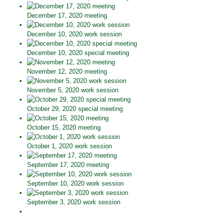
December 17, 2020 meeting
December 10, 2020 work session
December 10, 2020 special meeting
November 12, 2020 meeting
November 5, 2020 work session
October 29, 2020 special meeting
October 15, 2020 meeting
October 1, 2020 work session
September 17, 2020 meeting
September 10, 2020 work session
September 3, 2020 work session