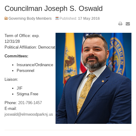
Councilman Joseph S. Oswald
Governing Body Members
Published:
17 May 2016
Term of Office: exp.
12/31/28
Political Affiliation: Democrat
Committees:
Insurance/Ordinance
Personnel
Liaison:
JIF
Stigma Free
Phone:
201-796-1457
E-mail:
joswald@elmwoodparknj.us