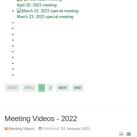
April 20, 2023 meeting
March 23, 2023 special meeting
START
PREV
1
2
NEXT
END
Meeting Videos - 2022
Meeting Videos
Published:
02 January 2021