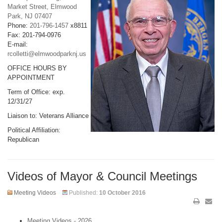
Market Street, Elmwood
Park, NJ 07407
Phone:
201-796-1457
x8811
Fax: 201-794-0976
E-mail:
rcolletti@elmwoodparknj.us
OFFICE HOURS BY
APPOINTMENT
Term of Office: exp.
12/31/27
Liaison to: Veterans Alliance
Political Affiliation:
Republican
Videos of Mayor & Council Meetings
Meeting Videos
Published:
10 October 2016
Meeting Videos - 2026