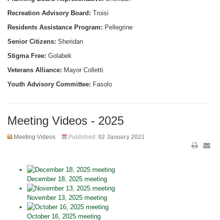
Recreation Advisory Board:
Troisi
Residents Assistance Program:
Pellegrine
Senior Citizens:
Sheridan
Stigma Free:
Golabek
Veterans Alliance:
Mayor Colletti
Youth Advisory Committee:
Fasolo
Meeting Videos - 2025
Meeting Videos
Published:
02 January 2021
December 18, 2025 meeting
November 13, 2025 meeting
October 16, 2025 meeting