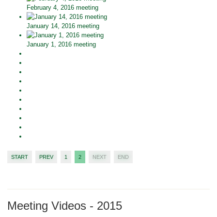
February 4, 2016 meeting
January 14, 2016 meeting
January 1, 2016 meeting
START
PREV
1
2
NEXT
END
Meeting Videos - 2015