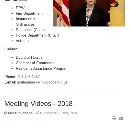
DPW
Fire Department
Insurance &
Ordinances
Personnel (Chair)
Police Department (Chair)
Veterans
Liaison:
Board of Health
Chamber of Commerce
Residents Assistance Program
Phone:
201-796-1457
E-mail:
lpellegrine@elmwoodparknj.us
Meeting Videos - 2018
Meeting Videos
Published:
26 May 2016