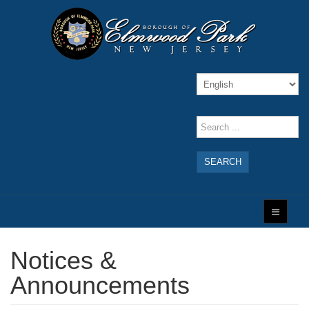
SEARCH
Notices &
Announcements