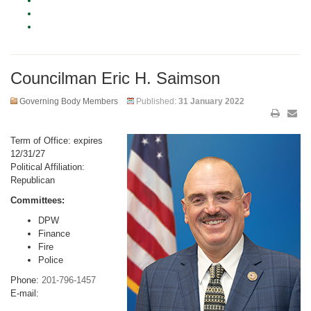
Councilman Eric H. Saimson
Governing Body Members
Published:
31 January 2022
Term of Office: expires
12/31/27
Political Affiliation:
Republican
Committees:
DPW
Finance
Fire
Police
Phone:
201-796-1457
E-mail: