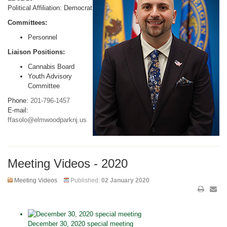
Political Affiliation: Democrat
Committees:
Personnel
Liaison Positions:
Cannabis Board
Youth Advisory
Committee
Phone:
201-796-1457
E-mail:
ffasolo@elmwoodparknj.us
Meeting Videos - 2020
Meeting Videos
Published:
02 January 2020
December 30, 2020 special meeting