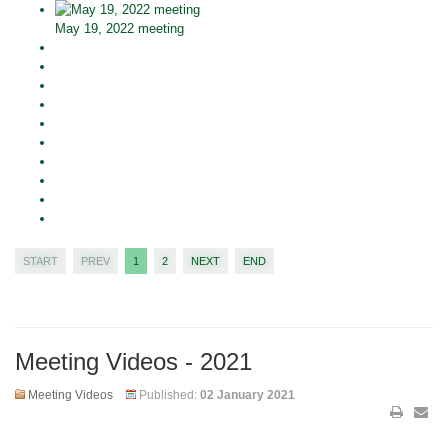
May 19, 2022 meeting
START
PREV
1
2
NEXT
END
Meeting Videos - 2021
Meeting Videos
Published:
02 January 2021