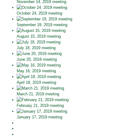
November 14, 2019 meeting
October 24, 2019 meeting
September 19, 2019 meeting
August 15, 2019 meeting
July 18, 2019 meeting
June 20, 2019 meeting
May 16, 2019 meeting
April 18, 2019 meeting
March 21, 2019 meeting
February 21, 2019 meeting
January 17, 2019 meeting