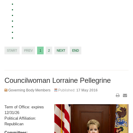
START
PREV
1
2
NEXT
END
Councilwoman Lorraine Pellegrine
Governing Body Members
Published:
17 May 2016
Term of Office: expires
12/31/26
Political Affiliation:
Republican
Committees: