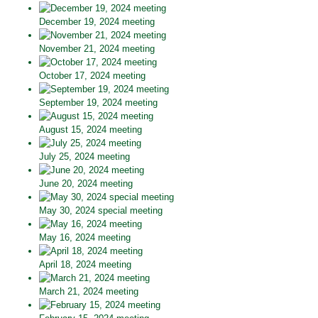
December 19, 2024 meeting
November 21, 2024 meeting
October 17, 2024 meeting
September 19, 2024 meeting
August 15, 2024 meeting
July 25, 2024 meeting
June 20, 2024 meeting
May 30, 2024 special meeting
May 16, 2024 meeting
April 18, 2024 meeting
March 21, 2024 meeting