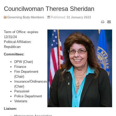
Councilwoman Theresa Sheridan
Governing Body Members
Published:
31 January 2022
Term of Office: expires
12/31/24
Political Affiliation:
Republican
Committees:
DPW (Chair)
Finance
Fire Department
(Chair)
Insurance/Ordinances
(Chair)
Personnel
Police Department
Veterans
Liaison: