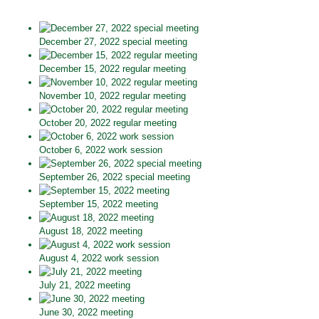
December 27, 2022 special meeting
December 15, 2022 regular meeting
November 10, 2022 regular meeting
October 20, 2022 regular meeting
October 6, 2022 work session
September 26, 2022 special meeting
September 15, 2022 meeting
August 18, 2022 meeting
August 4, 2022 work session
July 21, 2022 meeting
June 30, 2022 meeting