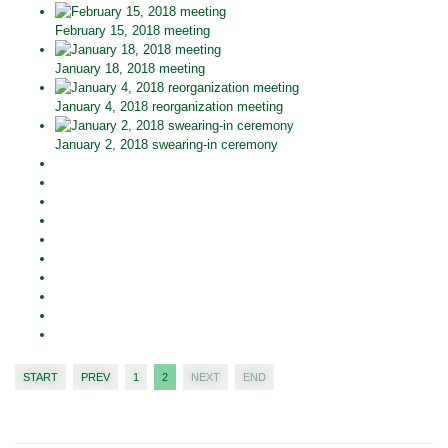
February 15, 2018 meeting
January 18, 2018 meeting
January 4, 2018 reorganization meeting
January 2, 2018 swearing-in ceremony
START
PREV
1
2
NEXT
END