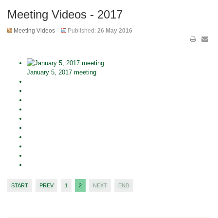
Meeting Videos - 2017
Meeting Videos
Published:
26 May 2016
January 5, 2017 meeting
START
PREV
1
2
NEXT
END