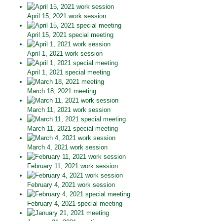
April 15, 2021 work session
April 15, 2021 special meeting
April 1, 2021 work session
April 1, 2021 special meeting
March 18, 2021 meeting
March 11, 2021 work session
March 11, 2021 special meeting
March 4, 2021 work session
February 11, 2021 work session
February 4, 2021 work session
February 4, 2021 special meeting