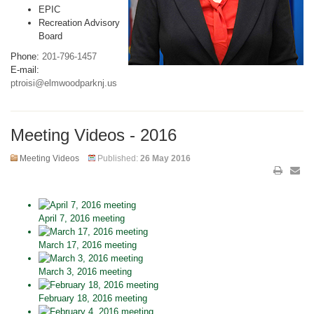
EPIC
Recreation Advisory
Board
Phone:
201-796-1457
E-mail:
ptroisi@elmwoodparknj.us
Meeting Videos - 2016
Meeting Videos
Published:
26 May 2016
April 7, 2016 meeting
March 17, 2016 meeting
March 3, 2016 meeting
February 18, 2016 meeting