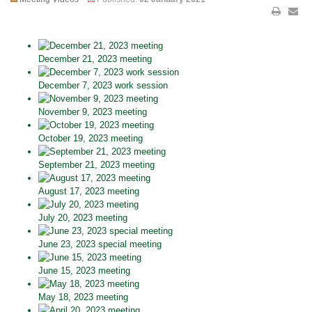
December 21, 2023 meeting
December 7, 2023 work session
November 9, 2023 meeting
October 19, 2023 meeting
September 21, 2023 meeting
August 17, 2023 meeting
July 20, 2023 meeting
June 23, 2023 special meeting
June 15, 2023 meeting
May 18, 2023 meeting