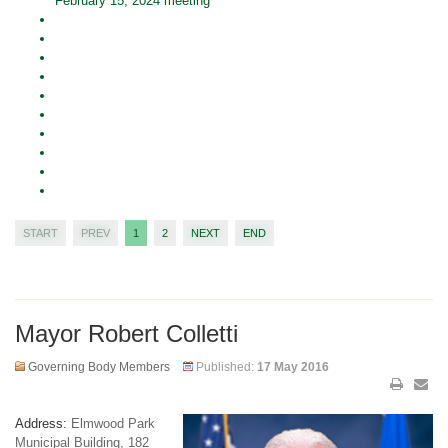
February 15, 2024 meeting
START
PREV
1
2
NEXT
END
Mayor Robert Colletti
Governing Body Members
Published:
17 May 2016
Address:
Elmwood Park
Municipal Building, 182