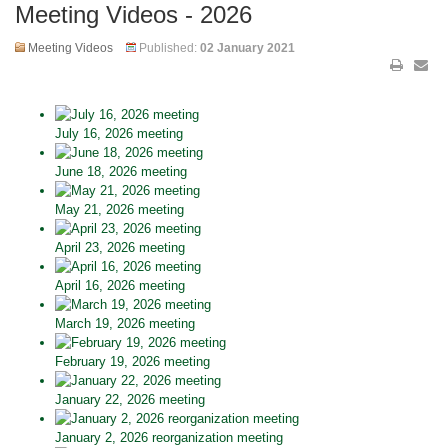
Meeting Videos - 2026
Meeting Videos
Published:
02 January 2021
July 16, 2026 meeting
June 18, 2026 meeting
May 21, 2026 meeting
April 23, 2026 meeting
April 16, 2026 meeting
March 19, 2026 meeting
February 19, 2026 meeting
January 22, 2026 meeting
January 2, 2026 reorganization meeting