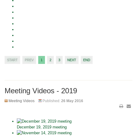
START
PREV
1
2
3
NEXT
END
Meeting Videos - 2019
Meeting Videos
Published:
26 May 2016
December 19, 2019 meeting