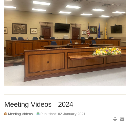
Meeting Videos - 2024
Meeting Videos
Published:
02 January 2021