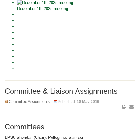
December 18, 2025 meeting
Committee & Liaison Assignments
Committee Assignments
Published:
18 May 2016
Committees
DPW:
Sheridan (Chair), Pellegrine, Saimson