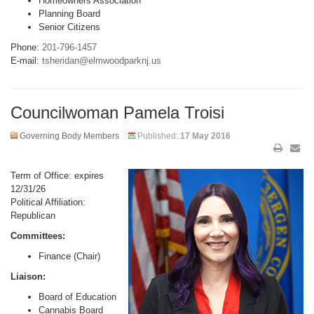
Homeowners Association
Planning Board
Senior Citizens
Phone:
201-796-1457
E-mail:
tsheridan@elmwoodparknj.us
Councilwoman Pamela Troisi
Governing Body Members
Published:
17 May 2016
Term of Office: expires
12/31/26
Political Affiliation:
Republican
Committees:
Finance (Chair)
Liaison:
Board of Education
Cannabis Board