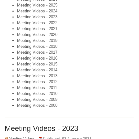
Meeting Videos - 2025
Meeting Videos - 2024
Meeting Videos - 2023
Meeting Videos - 2022
Meeting Videos - 2021
Meeting Videos - 2020
Meeting Videos - 2019
Meeting Videos - 2018
Meeting Videos - 2017
Meeting Videos - 2016
Meeting Videos - 2015
Meeting Videos - 2014
Meeting Videos - 2013
Meeting Videos - 2012
Meeting Videos - 2011
Meeting Videos - 2010
Meeting Videos - 2009
Meeting Videos - 2008
Meeting Videos - 2023
Meeting Videos
Published:
02 January 2021