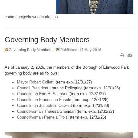
esaimson@elmwoodparknj.us
Governing Body Members
Governing Body Members
Published:
17 May 2016
As of January 2, 2026, the members of the Borough of Elmwood Park
governing body are as follows:
Mayor Robert Colletti
(term exp. 12/31/27)
Council President
Lorraine Pellegrine (term exp. 12/31/26)
Councilman Eric H. Saimson
(term exp. 12/31/27)
Councilman Francesco Fasolo
(term exp. 12/31/28)
Councilman Joseph S. Oswald
(term exp. 12/31/28)
Councilwoman
Theresa Sheridan (term. exp. 12/31/27)
Councilwoman Pamela Troisi
(term exp. 12/31/26)