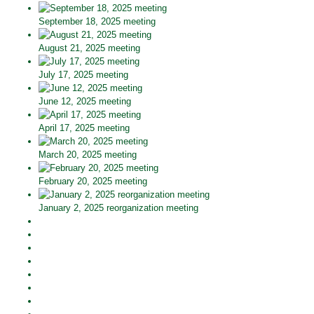
September 18, 2025 meeting
August 21, 2025 meeting
July 17, 2025 meeting
June 12, 2025 meeting
April 17, 2025 meeting
March 20, 2025 meeting
February 20, 2025 meeting
January 2, 2025 reorganization meeting