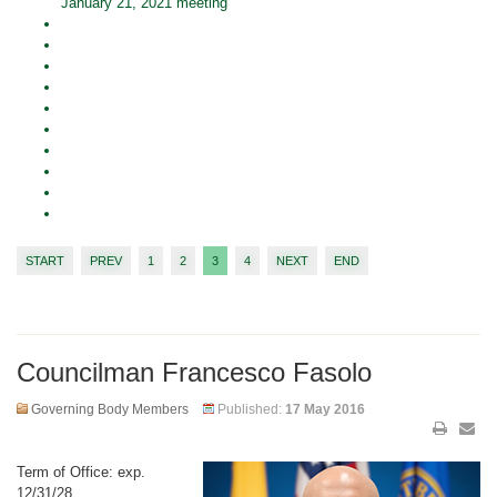
January 21, 2021 meeting
START
PREV
1
2
3
4
NEXT
END
Councilman Francesco Fasolo
Governing Body Members
Published:
17 May 2016
Term of Office: exp.
12/31/28