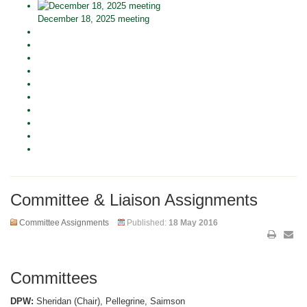
December 18, 2025 meeting
Committee & Liaison Assignments
Committee Assignments
Published:
18 May 2016
Committees
DPW:
Sheridan (Chair), Pellegrine, Saimson