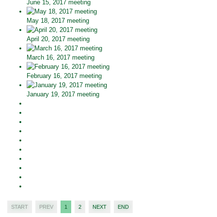
June 15, 2017 meeting
May 18, 2017 meeting
April 20, 2017 meeting
March 16, 2017 meeting
February 16, 2017 meeting
January 19, 2017 meeting
START
PREV
1
2
NEXT
END