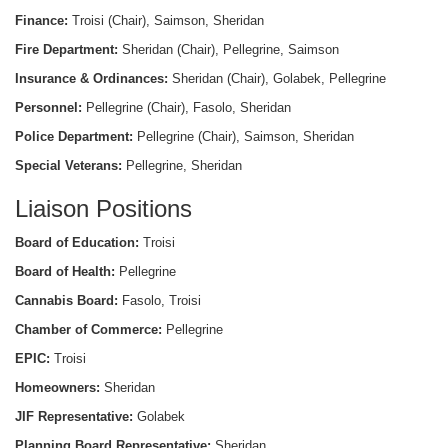
Finance:
Troisi (Chair), Saimson, Sheridan
Fire Department:
Sheridan (Chair), Pellegrine, Saimson
Insurance & Ordinances:
Sheridan (Chair), Golabek, Pellegrine
Personnel:
Pellegrine (Chair), Fasolo, Sheridan
Police Department:
Pellegrine (Chair), Saimson, Sheridan
Special Veterans:
Pellegrine, Sheridan
Liaison Positions
Board of Education:
Troisi
Board of Health:
Pellegrine
Cannabis Board:
Fasolo, Troisi
Chamber of Commerce:
Pellegrine
EPIC:
Troisi
Homeowners:
Sheridan
JIF Representative:
Golabek
Planning Board Representative:
Sheridan