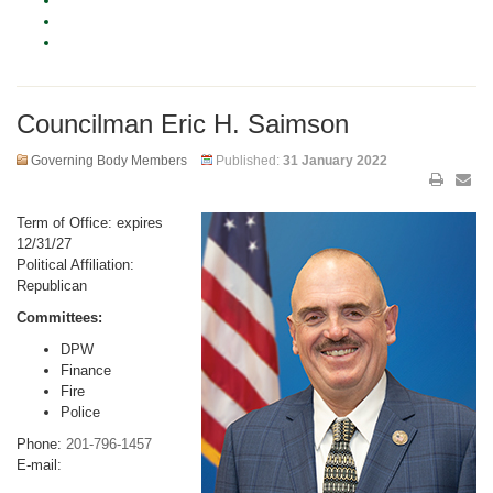
Councilman Eric H. Saimson
Governing Body Members
Published:
31 January 2022
Term of Office: expires
12/31/27
Political Affiliation:
Republican
Committees:
DPW
Finance
Fire
Police
Phone:
201-796-1457
E-mail: