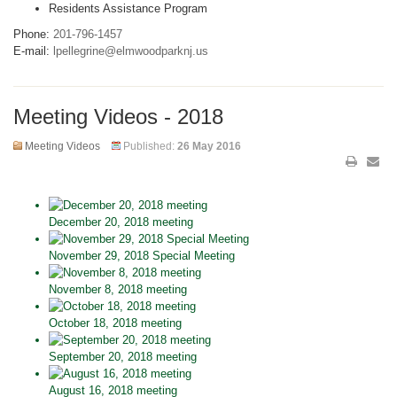
Residents Assistance Program
Phone:
201-796-1457
E-mail:
lpellegrine@elmwoodparknj.us
Meeting Videos - 2018
Meeting Videos
Published:
26 May 2016
December 20, 2018 meeting
November 29, 2018 Special Meeting
November 8, 2018 meeting
October 18, 2018 meeting
September 20, 2018 meeting
August 16, 2018 meeting