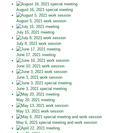
August 16, 2021 special meeting
August 5, 2021 work session
July 15, 2021 meeting
July 8, 2021 work session
June 17, 2021 meeting
June 10, 2021 work session
June 3, 2021 work session
June 3, 2021 special meeting
May 20, 2021 meeting
May 13, 2021 work session
May 6, 2021 special meeting and work session