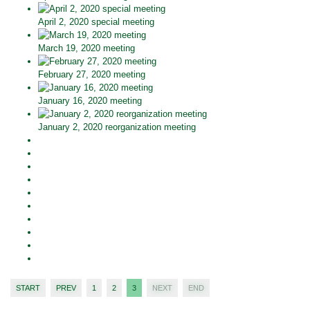
April 2, 2020 special meeting
March 19, 2020 meeting
February 27, 2020 meeting
January 16, 2020 meeting
January 2, 2020 reorganization meeting
START
PREV
1
2
3
NEXT
END