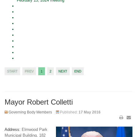
February 15, 2024 meeting
START
PREV
1
2
NEXT
END
Mayor Robert Colletti
Governing Body Members
Published:
17 May 2016
Address:
Elmwood Park
Municipal Building, 182