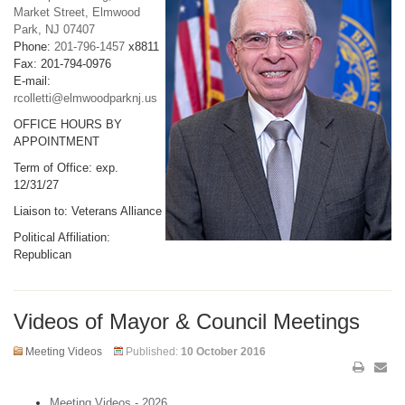
Market Street, Elmwood
Park, NJ 07407
Phone:
201-796-1457
x8811
Fax: 201-794-0976
E-mail:
rcolletti@elmwoodparknj.us
OFFICE HOURS BY
APPOINTMENT
Term of Office: exp.
12/31/27
Liaison to: Veterans Alliance
Political Affiliation:
Republican
Videos of Mayor & Council Meetings
Meeting Videos
Published:
10 October 2016
Meeting Videos - 2026