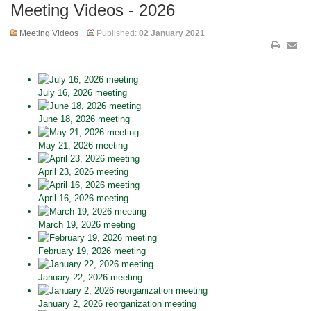
Meeting Videos - 2026
Meeting Videos
Published:
02 January 2021
July 16, 2026 meeting
June 18, 2026 meeting
May 21, 2026 meeting
April 23, 2026 meeting
April 16, 2026 meeting
March 19, 2026 meeting
February 19, 2026 meeting
January 22, 2026 meeting
January 2, 2026 reorganization meeting