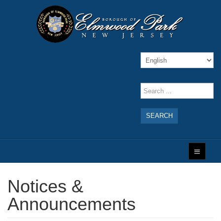
SEARCH
Notices &
Announcements