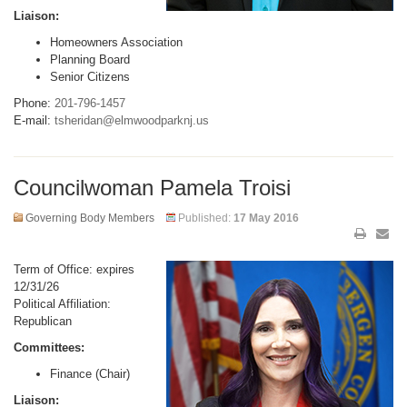
Liaison:
Homeowners Association
Planning Board
Senior Citizens
Phone:
201-796-1457
E-mail:
tsheridan@elmwoodparknj.us
Councilwoman Pamela Troisi
Governing Body Members
Published:
17 May 2016
Term of Office: expires
12/31/26
Political Affiliation:
Republican
Committees:
Finance (Chair)
Liaison: