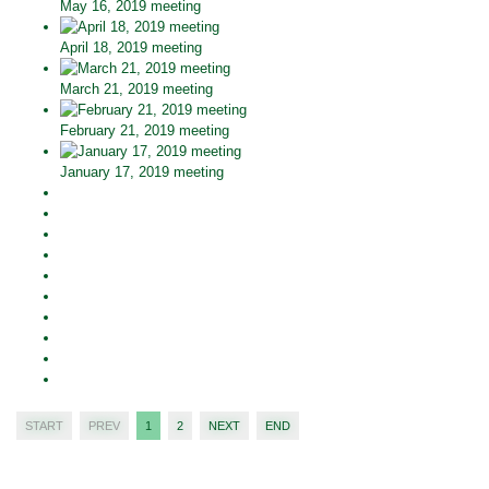
May 16, 2019 meeting
April 18, 2019 meeting
March 21, 2019 meeting
February 21, 2019 meeting
January 17, 2019 meeting
START
PREV
1
2
NEXT
END