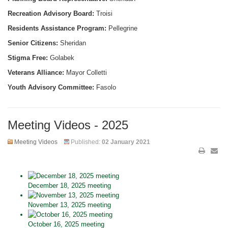
Recreation Advisory Board:
Troisi
Residents Assistance Program:
Pellegrine
Senior Citizens:
Sheridan
Stigma Free:
Golabek
Veterans Alliance:
Mayor Colletti
Youth Advisory Committee:
Fasolo
Meeting Videos - 2025
Meeting Videos
Published:
02 January 2021
December 18, 2025 meeting
November 13, 2025 meeting
October 16, 2025 meeting