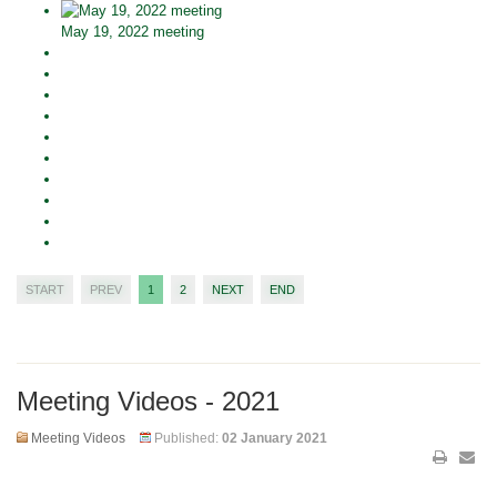
May 19, 2022 meeting
START
PREV
1
2
NEXT
END
Meeting Videos - 2021
Meeting Videos
Published:
02 January 2021