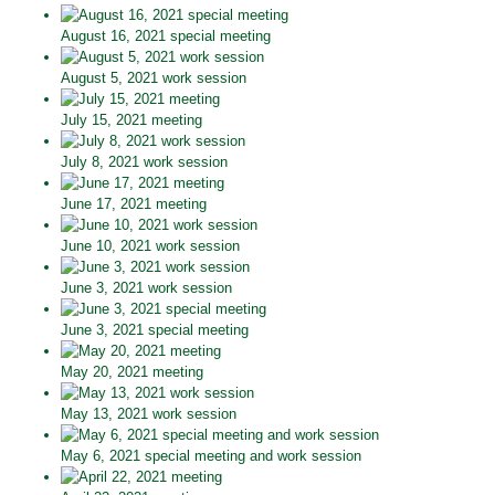
August 16, 2021 special meeting
August 5, 2021 work session
July 15, 2021 meeting
July 8, 2021 work session
June 17, 2021 meeting
June 10, 2021 work session
June 3, 2021 work session
June 3, 2021 special meeting
May 20, 2021 meeting
May 13, 2021 work session
May 6, 2021 special meeting and work session