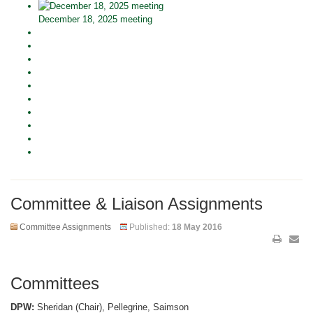
December 18, 2025 meeting
Committee & Liaison Assignments
Committee Assignments
Published:
18 May 2016
Committees
DPW:
Sheridan (Chair), Pellegrine, Saimson