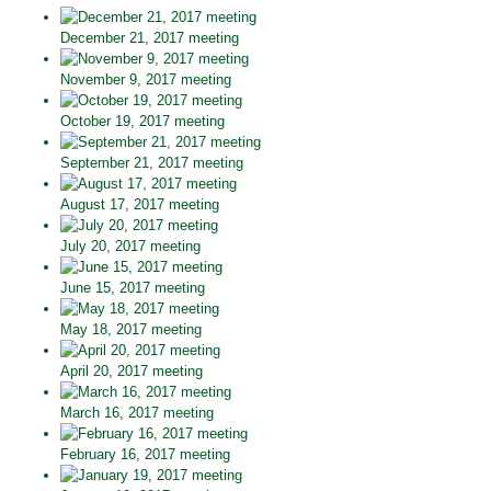
December 21, 2017 meeting
November 9, 2017 meeting
October 19, 2017 meeting
September 21, 2017 meeting
August 17, 2017 meeting
July 20, 2017 meeting
June 15, 2017 meeting
May 18, 2017 meeting
April 20, 2017 meeting
March 16, 2017 meeting
February 16, 2017 meeting