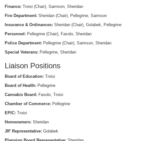
Finance:
Troisi (Chair), Saimson, Sheridan
Fire Department:
Sheridan (Chair), Pellegrine, Saimson
Insurance & Ordinances:
Sheridan (Chair), Golabek, Pellegrine
Personnel:
Pellegrine (Chair), Fasolo, Sheridan
Police Department:
Pellegrine (Chair), Saimson, Sheridan
Special Veterans:
Pellegrine, Sheridan
Liaison Positions
Board of Education:
Troisi
Board of Health:
Pellegrine
Cannabis Board:
Fasolo, Troisi
Chamber of Commerce:
Pellegrine
EPIC:
Troisi
Homeowners:
Sheridan
JIF Representative:
Golabek
Planning Board Representative:
Sheridan