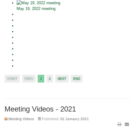
May 19, 2022 meeting
START
PREV
1
2
NEXT
END
Meeting Videos - 2021
Meeting Videos
Published:
02 January 2021