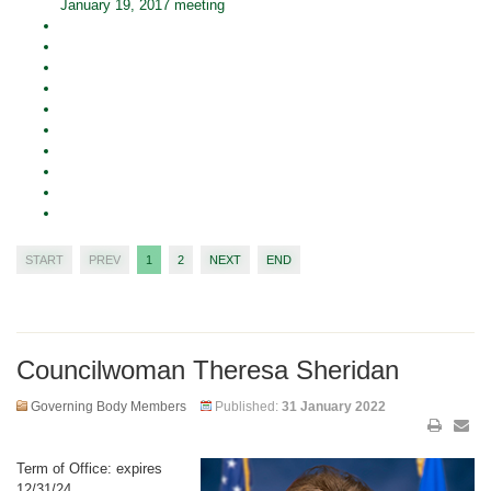
January 19, 2017 meeting
START
PREV
1
2
NEXT
END
Councilwoman Theresa Sheridan
Governing Body Members
Published:
31 January 2022
Term of Office: expires
12/31/24