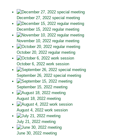
December 27, 2022 special meeting
December 15, 2022 regular meeting
November 10, 2022 regular meeting
October 20, 2022 regular meeting
October 6, 2022 work session
September 26, 2022 special meeting
September 15, 2022 meeting
August 18, 2022 meeting
August 4, 2022 work session
July 21, 2022 meeting
June 30, 2022 meeting