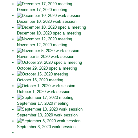
December 17, 2020 meeting
December 10, 2020 work session
December 10, 2020 special meeting
November 12, 2020 meeting
November 5, 2020 work session
October 29, 2020 special meeting
October 15, 2020 meeting
October 1, 2020 work session
September 17, 2020 meeting
September 10, 2020 work session
September 3, 2020 work session