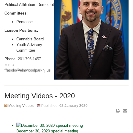
Political Affiliation: Democrat
Committees:
Personnel
Liaison Positions:
Cannabis Board
Youth Advisory
Committee
Phone:
201-796-1457
E-mail:
ffasolo@elmwoodparknj.us
Meeting Videos - 2020
Meeting Videos
Published:
02 January 2020
December 30, 2020 special meeting