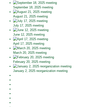
September 18, 2025 meeting
August 21, 2025 meeting
July 17, 2025 meeting
June 12, 2025 meeting
April 17, 2025 meeting
March 20, 2025 meeting
February 20, 2025 meeting
January 2, 2025 reorganization meeting