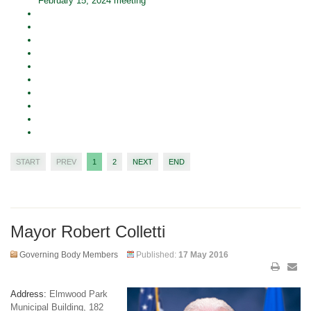
February 15, 2024 meeting
START
PREV
1
2
NEXT
END
Mayor Robert Colletti
Governing Body Members
Published:
17 May 2016
Address:
Elmwood Park
Municipal Building, 182