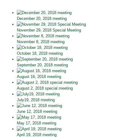
December 20, 2018 meeting
November 29, 2018 Special Meeting
November 8, 2018 meeting
October 18, 2018 meeting
September 20, 2018 meeting
August 16, 2018 meeting
August 2, 2018 special meeting
July19, 2018 meeting
June 12, 2018 meeting
May 17, 2018 meeting
April 19, 2018 meeting