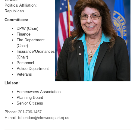
Political Affiliation:
Republican
Committees:
DPW (Chair)
Finance
Fire Department
(Chair)
Insurance/Ordinances
(Chair)
Personnel
Police Department
Veterans
Liaison:
Homeowners Association
Planning Board
Senior Citizens
Phone:
201-796-1457
E-mail:
tsheridan@elmwoodparknj.us