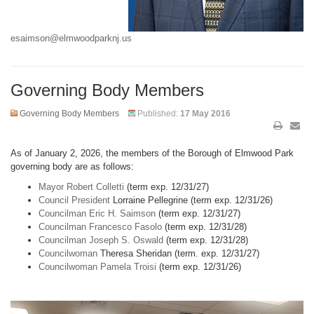
esaimson@elmwoodparknj.us
Governing Body Members
Governing Body Members
Published:
17 May 2016
As of January 2, 2026, the members of the Borough of Elmwood Park
governing body are as follows:
Mayor Robert Colletti
(term exp. 12/31/27)
Council President
Lorraine Pellegrine (term exp. 12/31/26)
Councilman Eric H. Saimson
(term exp. 12/31/27)
Councilman Francesco Fasolo
(term exp. 12/31/28)
Councilman Joseph S. Oswald
(term exp. 12/31/28)
Councilwoman
Theresa Sheridan (term. exp. 12/31/27)
Councilwoman Pamela Troisi
(term exp. 12/31/26)