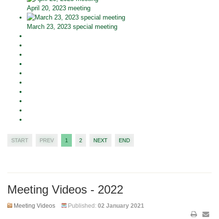
April 20, 2023 meeting
March 23, 2023 special meeting
START
PREV
1
2
NEXT
END
Meeting Videos - 2022
Meeting Videos
Published:
02 January 2021