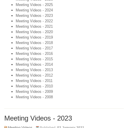
Meeting Videos - 2025
Meeting Videos - 2024
Meeting Videos - 2023
Meeting Videos - 2022
Meeting Videos - 2021
Meeting Videos - 2020
Meeting Videos - 2019
Meeting Videos - 2018
Meeting Videos - 2017
Meeting Videos - 2016
Meeting Videos - 2015
Meeting Videos - 2014
Meeting Videos - 2013
Meeting Videos - 2012
Meeting Videos - 2011
Meeting Videos - 2010
Meeting Videos - 2009
Meeting Videos - 2008
Meeting Videos - 2023
Meeting Videos
Published:
02 January 2021