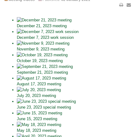
December 21, 2023 meeting
December 7, 2023 work session
November 9, 2023 meeting
October 19, 2023 meeting
September 21, 2023 meeting
August 17, 2023 meeting
July 20, 2023 meeting
June 23, 2023 special meeting
June 15, 2023 meeting
May 18, 2023 meeting