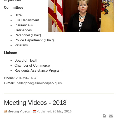
Committees:
DPW
Fire Department
Insurance &
Ordinances
Personnel (Chair)
Police Department (Chair)
Veterans
Liaison:
Board of Health
Chamber of Commerce
Residents Assistance Program
Phone:
201-796-1457
E-mail:
lpellegrine@elmwoodparknj.us
Meeting Videos - 2018
Meeting Videos
Published:
26 May 2016