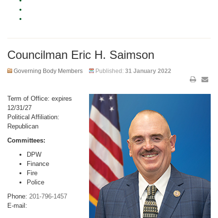
Councilman Eric H. Saimson
Governing Body Members
Published:
31 January 2022
Term of Office: expires
12/31/27
Political Affiliation:
Republican
Committees:
DPW
Finance
Fire
Police
Phone:
201-796-1457
E-mail: