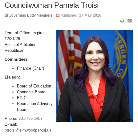
Councilwoman Pamela Troisi
Governing Body Members
Published:
17 May 2016
Term of Office: expires
12/31/26
Political Affiliation:
Republican
Committees:
Finance (Chair)
Liaison:
Board of Education
Cannabis Board
EPIC
Recreation Advisory
Board
Phone:
201-796-1457
E-mail:
ptroisi@elmwoodparknj.us