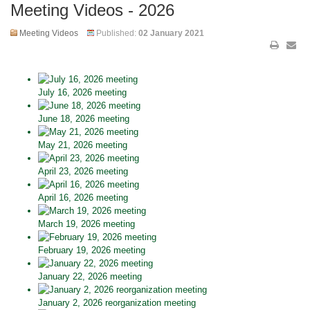
Meeting Videos - 2026
Meeting Videos
Published:
02 January 2021
July 16, 2026 meeting
June 18, 2026 meeting
May 21, 2026 meeting
April 23, 2026 meeting
April 16, 2026 meeting
March 19, 2026 meeting
February 19, 2026 meeting
January 22, 2026 meeting
January 2, 2026 reorganization meeting