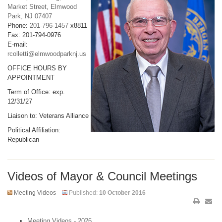
Market Street, Elmwood
Park, NJ 07407
Phone:
201-796-1457
x8811
Fax: 201-794-0976
E-mail:
rcolletti@elmwoodparknj.us
OFFICE HOURS BY
APPOINTMENT
Term of Office: exp.
12/31/27
Liaison to: Veterans Alliance
Political Affiliation:
Republican
Videos of Mayor & Council Meetings
Meeting Videos
Published:
10 October 2016
Meeting Videos - 2026