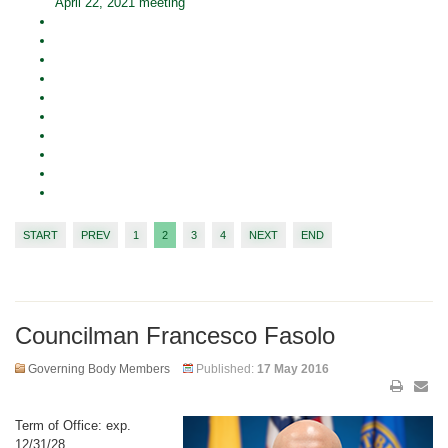
April 22, 2021 meeting
START
PREV
1
2
3
4
NEXT
END
Councilman Francesco Fasolo
Governing Body Members
Published:
17 May 2016
Term of Office: exp.
12/31/28