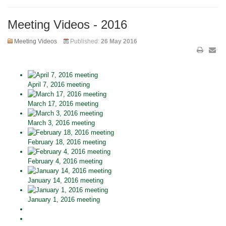
Meeting Videos - 2016
Meeting Videos
Published:
26 May 2016
April 7, 2016 meeting
March 17, 2016 meeting
March 3, 2016 meeting
February 18, 2016 meeting
February 4, 2016 meeting
January 14, 2016 meeting
January 1, 2016 meeting