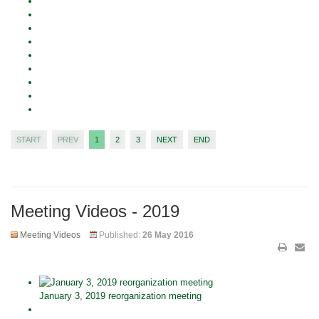
START
PREV
1
2
3
NEXT
END
Meeting Videos - 2019
Meeting Videos
Published:
26 May 2016
January 3, 2019 reorganization meeting