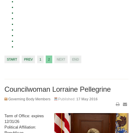
START
PREV
1
2
NEXT
END
Councilwoman Lorraine Pellegrine
Governing Body Members
Published:
17 May 2016
Term of Office: expires
12/31/26
Political Affiliation:
Republican