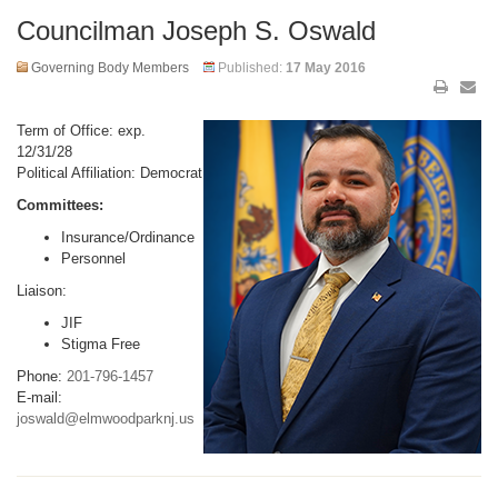
Councilman Joseph S. Oswald
Governing Body Members
Published:
17 May 2016
Term of Office: exp.
12/31/28
Political Affiliation: Democrat
Committees:
Insurance/Ordinance
Personnel
Liaison:
JIF
Stigma Free
Phone:
201-796-1457
E-mail:
joswald@elmwoodparknj.us