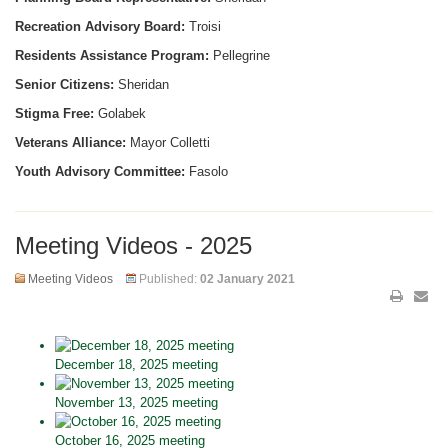
Recreation Advisory Board:
Troisi
Residents Assistance Program:
Pellegrine
Senior Citizens:
Sheridan
Stigma Free:
Golabek
Veterans Alliance:
Mayor Colletti
Youth Advisory Committee:
Fasolo
Meeting Videos - 2025
Meeting Videos
Published:
02 January 2021
December 18, 2025 meeting
November 13, 2025 meeting
October 16, 2025 meeting