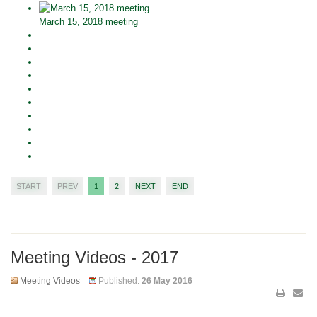
March 15, 2018 meeting
START
PREV
1
2
NEXT
END
Meeting Videos - 2017
Meeting Videos
Published:
26 May 2016