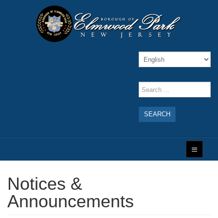
SEARCH
Notices &
Announcements