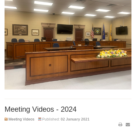
Meeting Videos - 2024
Meeting Videos
Published:
02 January 2021