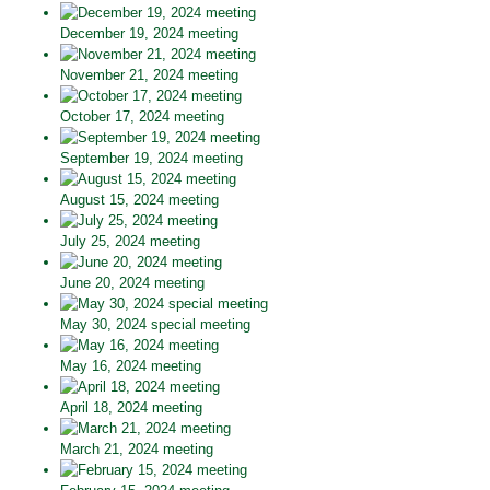
December 19, 2024 meeting
November 21, 2024 meeting
October 17, 2024 meeting
September 19, 2024 meeting
August 15, 2024 meeting
July 25, 2024 meeting
June 20, 2024 meeting
May 30, 2024 special meeting
May 16, 2024 meeting
April 18, 2024 meeting
March 21, 2024 meeting