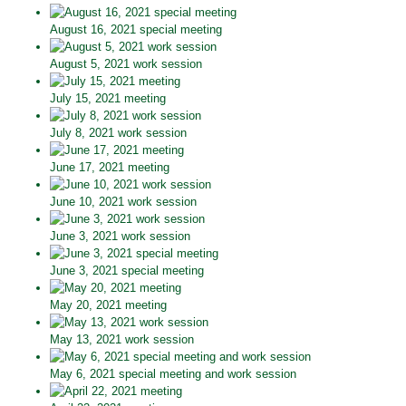
August 16, 2021 special meeting
August 5, 2021 work session
July 15, 2021 meeting
July 8, 2021 work session
June 17, 2021 meeting
June 10, 2021 work session
June 3, 2021 work session
June 3, 2021 special meeting
May 20, 2021 meeting
May 13, 2021 work session
May 6, 2021 special meeting and work session