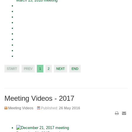
March 15, 2018 meeting
START
PREV
1
2
NEXT
END
Meeting Videos - 2017
Meeting Videos
Published:
26 May 2016