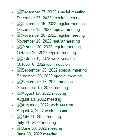
December 27, 2022 special meeting
December 15, 2022 regular meeting
November 10, 2022 regular meeting
October 20, 2022 regular meeting
October 6, 2022 work session
September 26, 2022 special meeting
September 15, 2022 meeting
August 18, 2022 meeting
August 4, 2022 work session
July 21, 2022 meeting
June 30, 2022 meeting