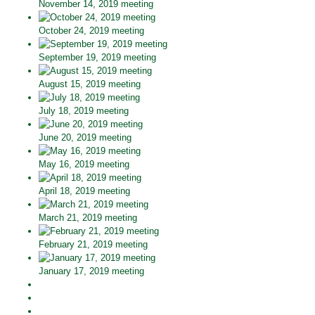
November 14, 2019 meeting
October 24, 2019 meeting
September 19, 2019 meeting
August 15, 2019 meeting
July 18, 2019 meeting
June 20, 2019 meeting
May 16, 2019 meeting
April 18, 2019 meeting
March 21, 2019 meeting
February 21, 2019 meeting
January 17, 2019 meeting