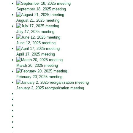
September 18, 2025 meeting
August 21, 2025 meeting
July 17, 2025 meeting
June 12, 2025 meeting
April 17, 2025 meeting
March 20, 2025 meeting
February 20, 2025 meeting
January 2, 2025 reorganization meeting