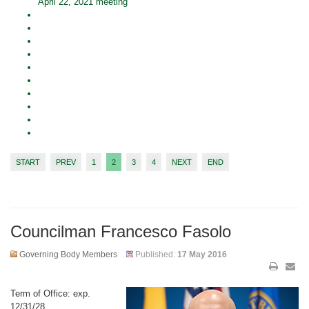
April 22, 2021 meeting
START
PREV
1
2
3
4
NEXT
END
Councilman Francesco Fasolo
Governing Body Members
Published:
17 May 2016
Term of Office: exp.
12/31/28