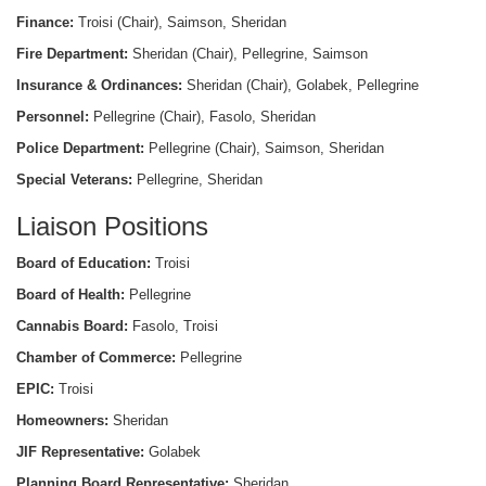
Finance:
Troisi (Chair), Saimson, Sheridan
Fire Department:
Sheridan (Chair), Pellegrine, Saimson
Insurance & Ordinances:
Sheridan (Chair), Golabek, Pellegrine
Personnel:
Pellegrine (Chair), Fasolo, Sheridan
Police Department:
Pellegrine (Chair), Saimson, Sheridan
Special Veterans:
Pellegrine, Sheridan
Liaison Positions
Board of Education:
Troisi
Board of Health:
Pellegrine
Cannabis Board:
Fasolo, Troisi
Chamber of Commerce:
Pellegrine
EPIC:
Troisi
Homeowners:
Sheridan
JIF Representative:
Golabek
Planning Board Representative:
Sheridan