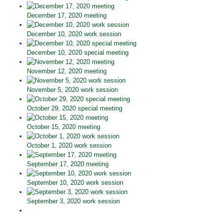
December 17, 2020 meeting
December 10, 2020 work session
December 10, 2020 special meeting
November 12, 2020 meeting
November 5, 2020 work session
October 29, 2020 special meeting
October 15, 2020 meeting
October 1, 2020 work session
September 17, 2020 meeting
September 10, 2020 work session
September 3, 2020 work session