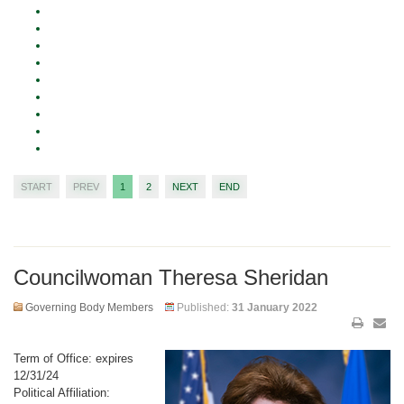
START
PREV
1
2
NEXT
END
Councilwoman Theresa Sheridan
Governing Body Members
Published:
31 January 2022
Term of Office: expires
12/31/24
Political Affiliation: