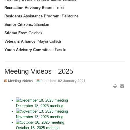
Recreation Advisory Board:
Troisi
Residents Assistance Program:
Pellegrine
Senior Citizens:
Sheridan
Stigma Free:
Golabek
Veterans Alliance:
Mayor Colletti
Youth Advisory Committee:
Fasolo
Meeting Videos - 2025
Meeting Videos
Published:
02 January 2021
December 18, 2025 meeting
November 13, 2025 meeting
October 16, 2025 meeting