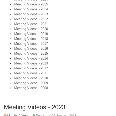
Meeting Videos - 2025
Meeting Videos - 2024
Meeting Videos - 2023
Meeting Videos - 2022
Meeting Videos - 2021
Meeting Videos - 2020
Meeting Videos - 2019
Meeting Videos - 2018
Meeting Videos - 2017
Meeting Videos - 2016
Meeting Videos - 2015
Meeting Videos - 2014
Meeting Videos - 2013
Meeting Videos - 2012
Meeting Videos - 2011
Meeting Videos - 2010
Meeting Videos - 2009
Meeting Videos - 2008
Meeting Videos - 2023
Meeting Videos
Published:
02 January 2021