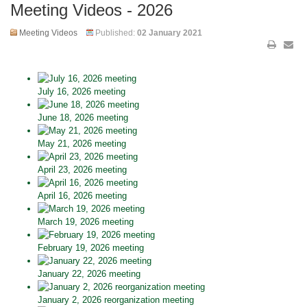
Meeting Videos - 2026
Meeting Videos
Published:
02 January 2021
July 16, 2026 meeting
June 18, 2026 meeting
May 21, 2026 meeting
April 23, 2026 meeting
April 16, 2026 meeting
March 19, 2026 meeting
February 19, 2026 meeting
January 22, 2026 meeting
January 2, 2026 reorganization meeting