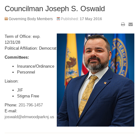
Councilman Joseph S. Oswald
Governing Body Members
Published:
17 May 2016
Term of Office: exp.
12/31/28
Political Affiliation: Democrat
Committees:
Insurance/Ordinance
Personnel
Liaison:
JIF
Stigma Free
Phone:
201-796-1457
E-mail:
joswald@elmwoodparknj.us