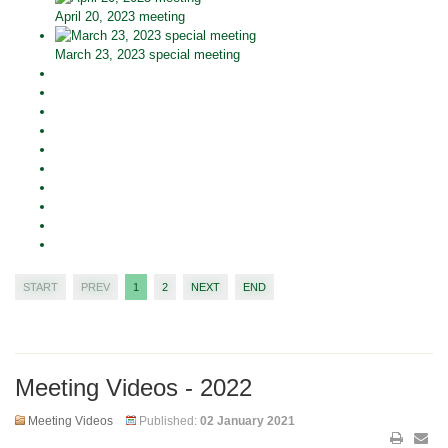
April 20, 2023 meeting
March 23, 2023 special meeting
START
PREV
1
2
NEXT
END
Meeting Videos - 2022
Meeting Videos
Published:
02 January 2021