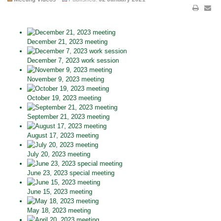
December 21, 2023 meeting
December 7, 2023 work session
November 9, 2023 meeting
October 19, 2023 meeting
September 21, 2023 meeting
August 17, 2023 meeting
July 20, 2023 meeting
June 23, 2023 special meeting
June 15, 2023 meeting
May 18, 2023 meeting