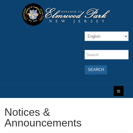
SEARCH
Notices &
Announcements