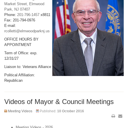
Market Street, Elmwood
Park, NJ 07407
Phone:
201-796-1457
x8811
Fax: 201-794-0976
E-mail:
rcolletti@elmwoodparknj.us
OFFICE HOURS BY
APPOINTMENT
Term of Office: exp.
12/31/27
Liaison to: Veterans Alliance
Political Affiliation:
Republican
Videos of Mayor & Council Meetings
Meeting Videos
Published:
10 October 2016
Meeting Videos - 2026