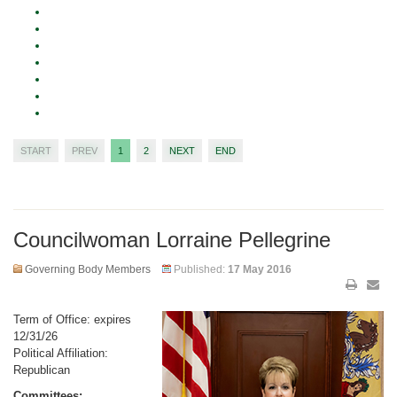
START
PREV
1
2
NEXT
END
Councilwoman Lorraine Pellegrine
Governing Body Members
Published:
17 May 2016
Term of Office: expires
12/31/26
Political Affiliation:
Republican
Committees: