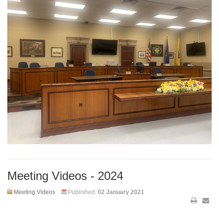
Meeting Videos - 2024
Meeting Videos
Published:
02 January 2021