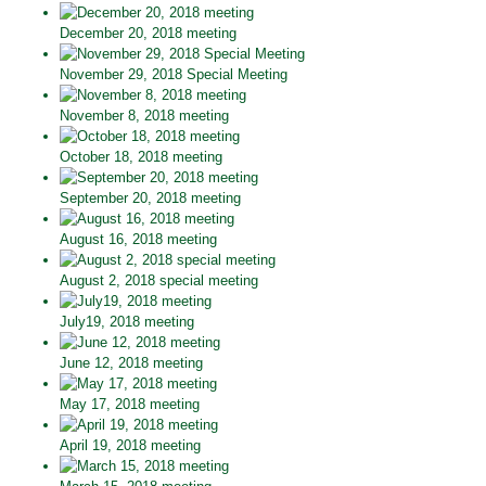
December 20, 2018 meeting
November 29, 2018 Special Meeting
November 8, 2018 meeting
October 18, 2018 meeting
September 20, 2018 meeting
August 16, 2018 meeting
August 2, 2018 special meeting
July19, 2018 meeting
June 12, 2018 meeting
May 17, 2018 meeting
April 19, 2018 meeting