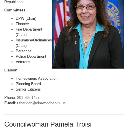
Republican
Committees:
DPW (Chair)
Finance
Fire Department
(Chair)
Insurance/Ordinances
(Chair)
Personnel
Police Department
Veterans
Liaison:
Homeowners Association
Planning Board
Senior Citizens
Phone:
201-796-1457
E-mail:
tsheridan@elmwoodparknj.us
Councilwoman Pamela Troisi