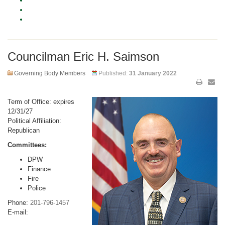
Councilman Eric H. Saimson
Governing Body Members
Published:
31 January 2022
Term of Office: expires
12/31/27
Political Affiliation:
Republican
Committees:
DPW
Finance
Fire
Police
Phone:
201-796-1457
E-mail: