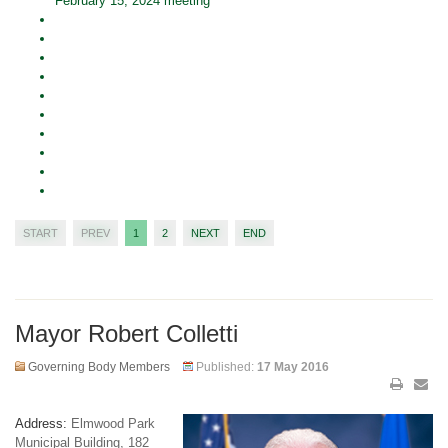
February 15, 2024 meeting
START
PREV
1
2
NEXT
END
Mayor Robert Colletti
Governing Body Members
Published:
17 May 2016
Address:
Elmwood Park
Municipal Building, 182