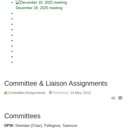
December 18, 2025 meeting
Committee & Liaison Assignments
Committee Assignments
Published:
18 May 2016
Committees
DPW:
Sheridan (Chair), Pellegrine, Saimson