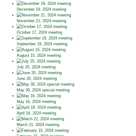
December 19, 2024 meeting
November 21, 2024 meeting
October 17, 2024 meeting
September 19, 2024 meeting
August 15, 2024 meeting
July 25, 2024 meeting
June 20, 2024 meeting
May 30, 2024 special meeting
May 16, 2024 meeting
April 18, 2024 meeting
March 21, 2024 meeting