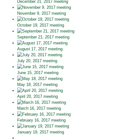
December 21, 2017 meeting
November 9, 2017 meeting
October 19, 2017 meeting
September 21, 2017 meeting
August 17, 2017 meeting
July 20, 2017 meeting
June 15, 2017 meeting
May 18, 2017 meeting
April 20, 2017 meeting
March 16, 2017 meeting
February 16, 2017 meeting
January 19, 2017 meeting