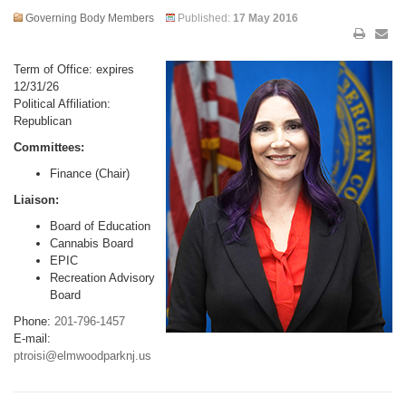
Governing Body Members
Published:
17 May 2016
Term of Office: expires
12/31/26
Political Affiliation:
Republican
Committees:
Finance (Chair)
Liaison:
Board of Education
Cannabis Board
EPIC
Recreation Advisory
Board
Phone:
201-796-1457
E-mail:
ptroisi@elmwoodparknj.us