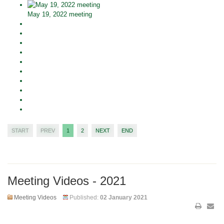
May 19, 2022 meeting
START
PREV
1
2
NEXT
END
Meeting Videos - 2021
Meeting Videos
Published:
02 January 2021