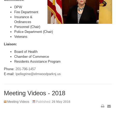
DPW
Fire Department
Insurance &
Ordinances
Personnel (Chair)
Police Department (Chair)
Veterans
Liaison:
Board of Health
Chamber of Commerce
Residents Assistance Program
Phone:
201-796-1457
E-mail:
lpellegrine@elmwoodparknj.us
Meeting Videos - 2018
Meeting Videos
Published:
26 May 2016