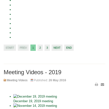
START
PREV
1
2
3
NEXT
END
Meeting Videos - 2019
Meeting Videos
Published:
26 May 2016
December 19, 2019 meeting