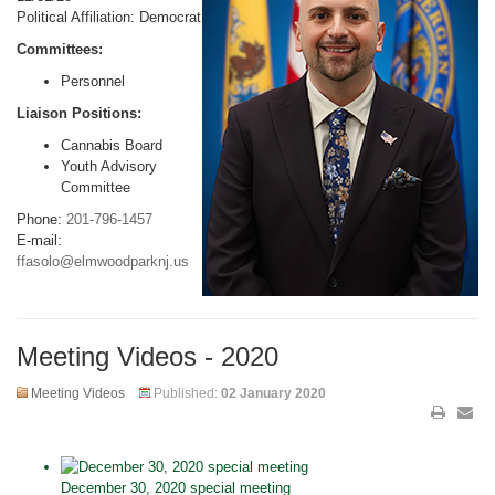
Political Affiliation: Democrat
Committees:
Personnel
Liaison Positions:
Cannabis Board
Youth Advisory
Committee
Phone:
201-796-1457
E-mail:
ffasolo@elmwoodparknj.us
Meeting Videos - 2020
Meeting Videos
Published:
02 January 2020
December 30, 2020 special meeting