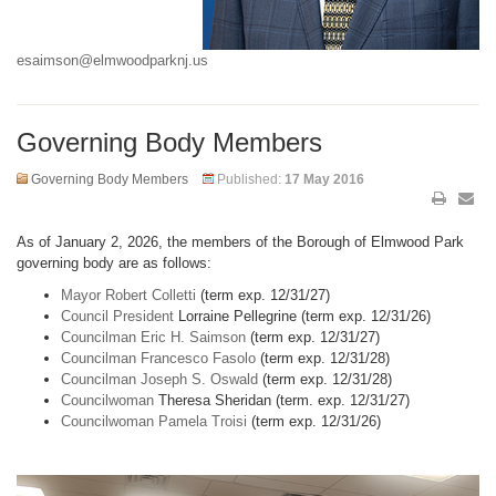
esaimson@elmwoodparknj.us
Governing Body Members
Governing Body Members
Published:
17 May 2016
As of January 2, 2026, the members of the Borough of Elmwood Park
governing body are as follows:
Mayor Robert Colletti
(term exp. 12/31/27)
Council President
Lorraine Pellegrine (term exp. 12/31/26)
Councilman Eric H. Saimson
(term exp. 12/31/27)
Councilman Francesco Fasolo
(term exp. 12/31/28)
Councilman Joseph S. Oswald
(term exp. 12/31/28)
Councilwoman
Theresa Sheridan (term. exp. 12/31/27)
Councilwoman Pamela Troisi
(term exp. 12/31/26)