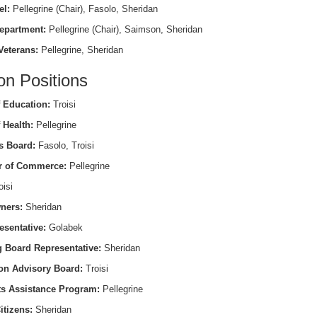
el:
Pellegrine (Chair), Fasolo, Sheridan
epartment:
Pellegrine (Chair), Saimson, Sheridan
Veterans:
Pellegrine, Sheridan
on Positions
 Education:
Troisi
 Health:
Pellegrine
s Board:
Fasolo, Troisi
 of Commerce:
Pellegrine
isi
ners:
Sheridan
esentative:
Golabek
 Board Representative:
Sheridan
on Advisory Board:
Troisi
ts Assistance Program:
Pellegrine
itizens:
Sheridan