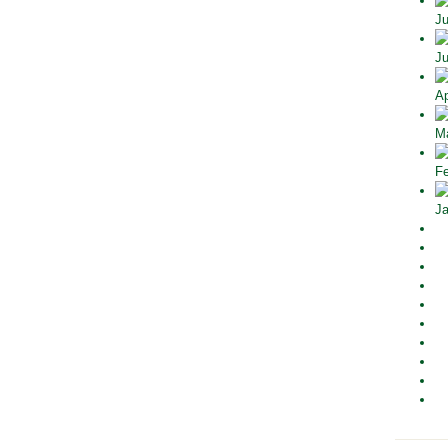
Ju
Ju
Ap
Ma
Fe
Ja