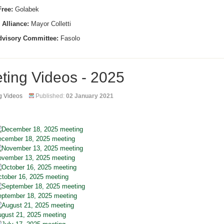
ree:
Golabek
 Alliance:
Mayor Colletti
dvisory Committee:
Fasolo
ting Videos - 2025
g Videos
Published:
02 January 2021
cember 18, 2025 meeting
vember 13, 2025 meeting
tober 16, 2025 meeting
ptember 18, 2025 meeting
gust 21, 2025 meeting