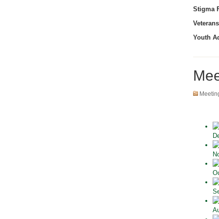
Stigma F
Veterans
Youth A
Mee
Meetin
De
No
Oc
Se
Au