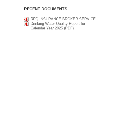
RECENT DOCUMENTS
RFQ INSURANCE BROKER SERVICE
Drinking Water Quality Report for
Calendar Year 2025 (PDF)