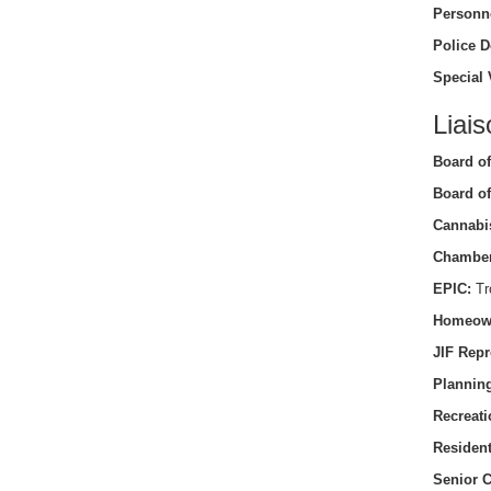
Personn
Police D
Special 
Liais
Board of
Board of
Cannabi
Chamber
EPIC:
Tro
Homeow
JIF Repr
Planning
Recreati
Residen
Senior C