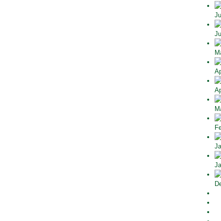
Ju
Ju
Ma
Ap
Ap
Ma
Fe
Ja
Ja
De