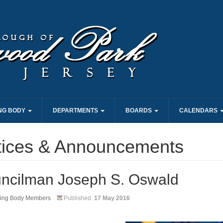
NG BODY
DEPARTMENTS
BOARDS
CALENDARS
tices & Announcements
ncilman Joseph S. Oswald
ing Body Members
Published:
17 May 2016