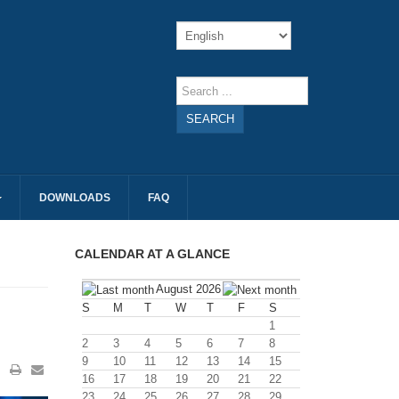
SEARCH
DOWNLOADS
FAQ
CALENDAR AT A GLANCE
August 2026
S
M
T
W
T
F
S
1
2
3
4
5
6
7
8
9
10
11
12
13
14
15
16
17
18
19
20
21
22
23
24
25
26
27
28
29