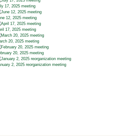
ly 17, 2025 meeting
ne 12, 2025 meeting
ril 17, 2025 meeting
rch 20, 2025 meeting
bruary 20, 2025 meeting
nuary 2, 2025 reorganization meeting