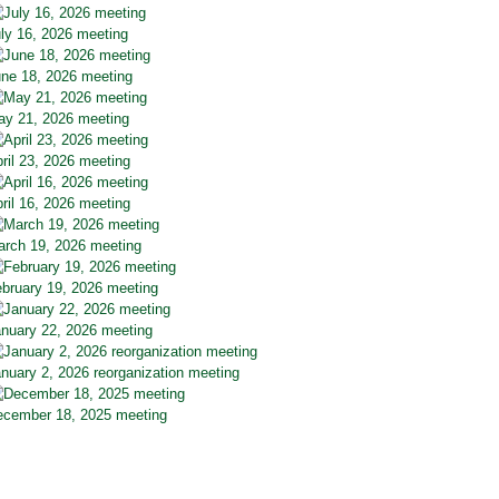
ly 16, 2026 meeting
ne 18, 2026 meeting
y 21, 2026 meeting
ril 23, 2026 meeting
ril 16, 2026 meeting
rch 19, 2026 meeting
bruary 19, 2026 meeting
nuary 22, 2026 meeting
nuary 2, 2026 reorganization meeting
cember 18, 2025 meeting