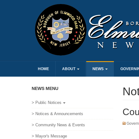
HOME
ABOUT
NEWS
GOVERNI
No
NEWS MENU
> Public Notices
Cou
> Notices & Announcements
Govern
> Community News & Events
> Mayor's Message