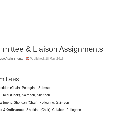
mittee & Liaison Assignments
tee Assignments
Published:
18 May 2016
ittees
ridan (Chair), Pellegrine, Saimson
Troisi (Chair), Saimson, Sheridan
artment:
Sheridan (Chair), Pellegrine, Saimson
e & Ordinances:
Sheridan (Chair), Golabek, Pellegrine