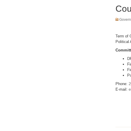
Cou
Govern
Term of O
Political 
Committ
D
Fi
Fi
Po
Phone:
2
E-mail:
e