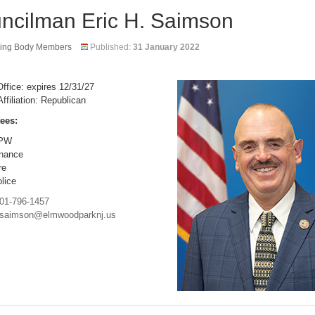
ncilman Eric H. Saimson
ing Body Members
Published:
31 January 2022
ffice: expires 12/31/27
Affiliation: Republican
ees:
PW
nance
re
lice
01-796-1457
saimson@elmwoodparknj.us