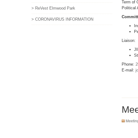
Term of O
Political
> ReVest Elmwood Park
Committ
> CORONAVIRUS INFORMATION
In
Pe
Liaison:
JI
St
Phone:
2
E-mail:
j
Mee
Meetin