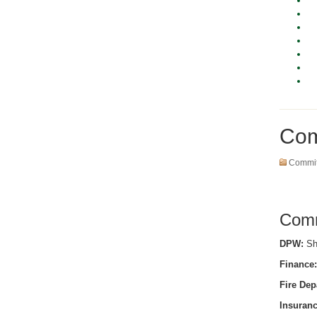
Com
Commit
Comm
DPW:
She
Finance:
Fire Dep
Insuranc