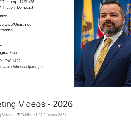
ffice: exp. 12/31/28
 Affiliation: Democrat
ees:
surance/Ordinance
rsonnel
F
igma Free
01-796-1457
oswald@elmwoodparknj.us
ting Videos - 2026
g Videos
Published:
02 January 2021