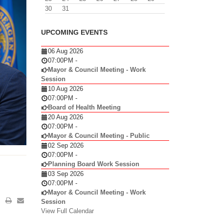
30
31
UPCOMING EVENTS
06 Aug 2026
07:00PM
-
Mayor & Council Meeting - Work
Session
10 Aug 2026
07:00PM
-
Board of Health Meeting
20 Aug 2026
07:00PM
-
Mayor & Council Meeting - Public
02 Sep 2026
07:00PM
-
Planning Board Work Session
03 Sep 2026
07:00PM
-
Mayor & Council Meeting - Work
Session
View Full Calendar