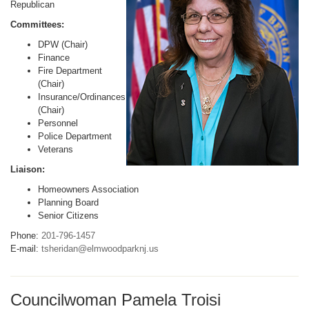
Republican
Committees:
DPW (Chair)
Finance
Fire Department
(Chair)
Insurance/Ordinances
(Chair)
Personnel
Police Department
Veterans
Liaison:
Homeowners Association
Planning Board
Senior Citizens
Phone:
201-796-1457
E-mail:
tsheridan@elmwoodparknj.us
Councilwoman Pamela Troisi