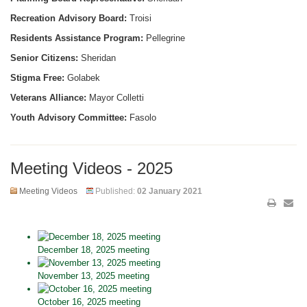
Recreation Advisory Board:
Troisi
Residents Assistance Program:
Pellegrine
Senior Citizens:
Sheridan
Stigma Free:
Golabek
Veterans Alliance:
Mayor Colletti
Youth Advisory Committee:
Fasolo
Meeting Videos - 2025
Meeting Videos
Published:
02 January 2021
December 18, 2025 meeting
November 13, 2025 meeting
October 16, 2025 meeting