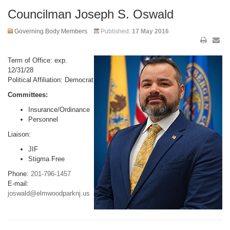
Councilman Joseph S. Oswald
Governing Body Members
Published:
17 May 2016
Term of Office: exp.
12/31/28
Political Affiliation: Democrat
Committees:
Insurance/Ordinance
Personnel
Liaison:
JIF
Stigma Free
Phone:
201-796-1457
E-mail:
joswald@elmwoodparknj.us