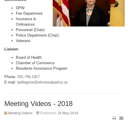
DPW
Fire Department
Insurance &
Ordinances
Personnel (Chair)
Police Department (Chair)
Veterans
Liaison:
Board of Health
Chamber of Commerce
Residents Assistance Program
Phone:
201-796-1457
E-mail:
lpellegrine@elmwoodparknj.us
Meeting Videos - 2018
Meeting Videos
Published:
26 May 2016