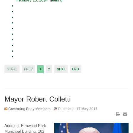
February 15, 2024 meeting
START
PREV
1
2
NEXT
END
Mayor Robert Colletti
Governing Body Members
Published:
17 May 2016
Address:
Elmwood Park
Municipal Building, 182