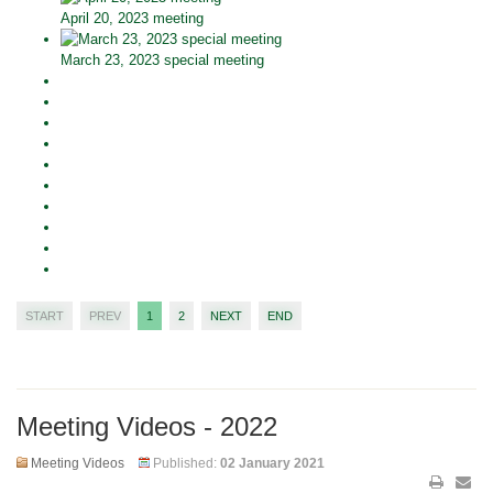
April 20, 2023 meeting
March 23, 2023 special meeting
START
PREV
1
2
NEXT
END
Meeting Videos - 2022
Meeting Videos
Published:
02 January 2021