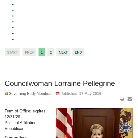
START
PREV
1
2
NEXT
END
Councilwoman Lorraine Pellegrine
Governing Body Members
Published:
17 May 2016
Term of Office: expires
12/31/26
Political Affiliation:
Republican
Committees: