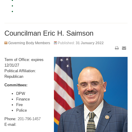
Councilman Eric H. Saimson
Governing Body Members
Published:
31 January 2022
Term of Office: expires
12/31/27
Political Affiliation:
Republican
Committees:
DPW
Finance
Fire
Police
Phone:
201-796-1457
E-mail: