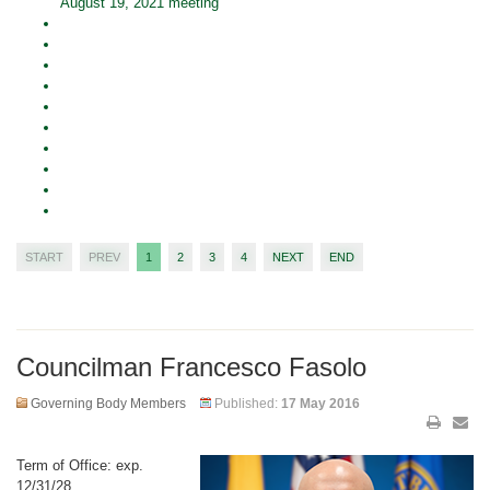
August 19, 2021 meeting
START
PREV
1
2
3
4
NEXT
END
Councilman Francesco Fasolo
Governing Body Members
Published:
17 May 2016
Term of Office: exp.
12/31/28