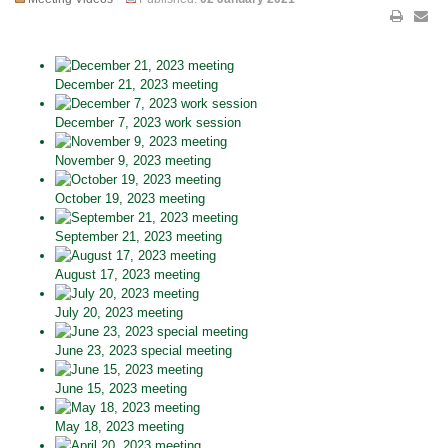
December 21, 2023 meeting
December 7, 2023 work session
November 9, 2023 meeting
October 19, 2023 meeting
September 21, 2023 meeting
August 17, 2023 meeting
July 20, 2023 meeting
June 23, 2023 special meeting
June 15, 2023 meeting
May 18, 2023 meeting