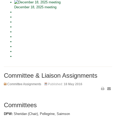
December 18, 2025 meeting
Committee & Liaison Assignments
Committee Assignments
Published:
18 May 2016
Committees
DPW:
Sheridan (Chair), Pellegrine, Saimson