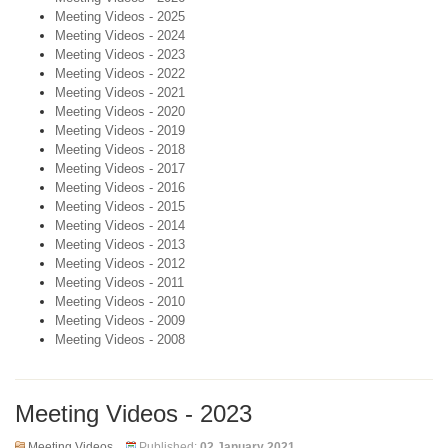
Meeting Videos - 2025
Meeting Videos - 2024
Meeting Videos - 2023
Meeting Videos - 2022
Meeting Videos - 2021
Meeting Videos - 2020
Meeting Videos - 2019
Meeting Videos - 2018
Meeting Videos - 2017
Meeting Videos - 2016
Meeting Videos - 2015
Meeting Videos - 2014
Meeting Videos - 2013
Meeting Videos - 2012
Meeting Videos - 2011
Meeting Videos - 2010
Meeting Videos - 2009
Meeting Videos - 2008
Meeting Videos - 2023
Meeting Videos
Published:
02 January 2021