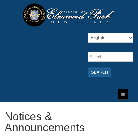
SEARCH
Notices &
Announcements