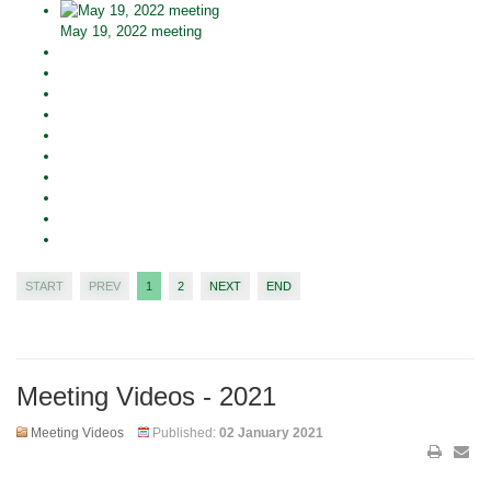
May 19, 2022 meeting
START
PREV
1
2
NEXT
END
Meeting Videos - 2021
Meeting Videos
Published:
02 January 2021