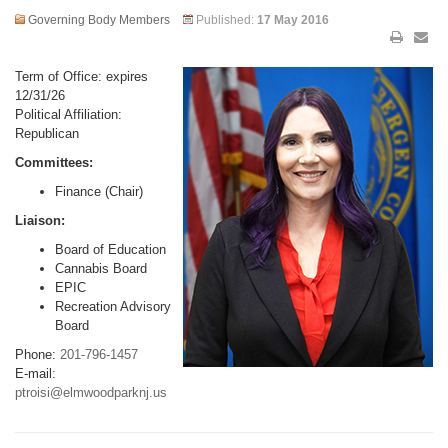
Governing Body Members
Published:
17 May 2016
Term of Office: expires
12/31/26
Political Affiliation:
Republican
Committees:
Finance (Chair)
Liaison:
Board of Education
Cannabis Board
EPIC
Recreation Advisory
Board
Phone:
201-796-1457
E-mail:
ptroisi@elmwoodparknj.us