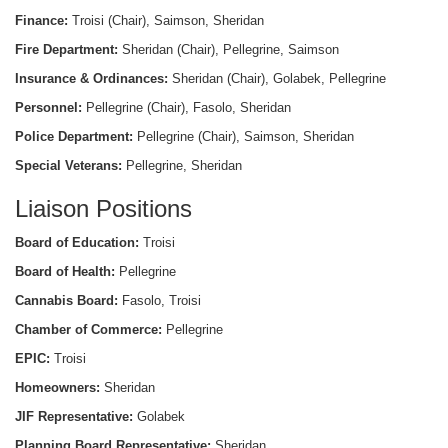
Finance:
Troisi (Chair), Saimson, Sheridan
Fire Department:
Sheridan (Chair), Pellegrine, Saimson
Insurance & Ordinances:
Sheridan (Chair), Golabek, Pellegrine
Personnel:
Pellegrine (Chair), Fasolo, Sheridan
Police Department:
Pellegrine (Chair), Saimson, Sheridan
Special Veterans:
Pellegrine, Sheridan
Liaison Positions
Board of Education:
Troisi
Board of Health:
Pellegrine
Cannabis Board:
Fasolo, Troisi
Chamber of Commerce:
Pellegrine
EPIC:
Troisi
Homeowners:
Sheridan
JIF Representative:
Golabek
Planning Board Representative:
Sheridan