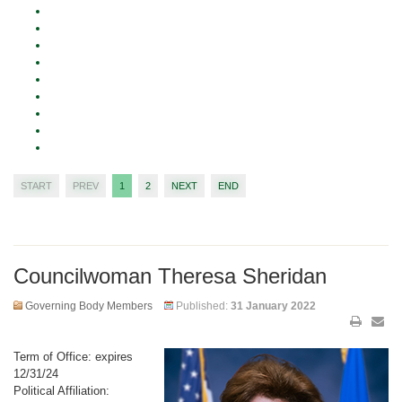
START
PREV
1
2
NEXT
END
Councilwoman Theresa Sheridan
Governing Body Members
Published:
31 January 2022
Term of Office: expires
12/31/24
Political Affiliation: