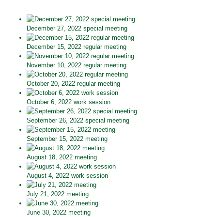
December 27, 2022 special meeting
December 15, 2022 regular meeting
November 10, 2022 regular meeting
October 20, 2022 regular meeting
October 6, 2022 work session
September 26, 2022 special meeting
September 15, 2022 meeting
August 18, 2022 meeting
August 4, 2022 work session
July 21, 2022 meeting
June 30, 2022 meeting