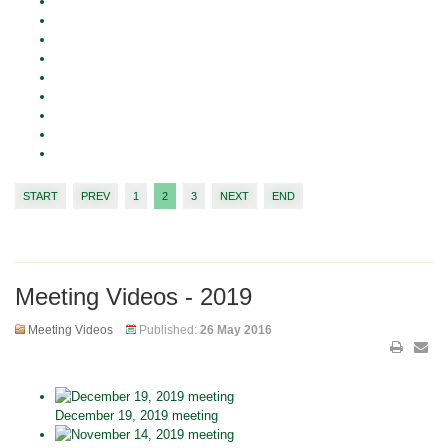
START
PREV
1
2
3
NEXT
END
Meeting Videos - 2019
Meeting Videos
Published:
26 May 2016
December 19, 2019 meeting