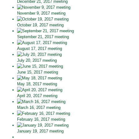
December 21, 2017 meeting
November 9, 2017 meeting
October 19, 2017 meeting
September 21, 2017 meeting
August 17, 2017 meeting
July 20, 2017 meeting
June 15, 2017 meeting
May 18, 2017 meeting
April 20, 2017 meeting
March 16, 2017 meeting
February 16, 2017 meeting
January 19, 2017 meeting