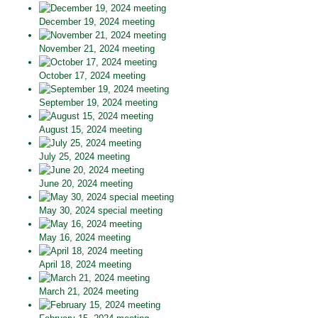
December 19, 2024 meeting
November 21, 2024 meeting
October 17, 2024 meeting
September 19, 2024 meeting
August 15, 2024 meeting
July 25, 2024 meeting
June 20, 2024 meeting
May 30, 2024 special meeting
May 16, 2024 meeting
April 18, 2024 meeting
March 21, 2024 meeting