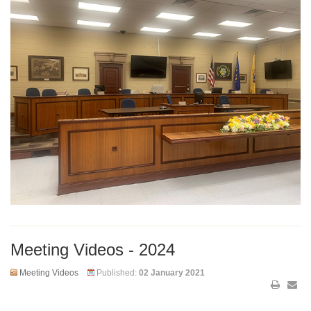
Meeting Videos - 2024
Meeting Videos
Published:
02 January 2021