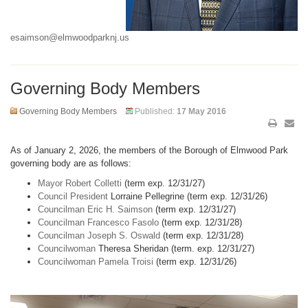
esaimson@elmwoodparknj.us
Governing Body Members
Governing Body Members
Published:
17 May 2016
As of January 2, 2026, the members of the Borough of Elmwood Park
governing body are as follows:
Mayor Robert Colletti
(term exp. 12/31/27)
Council President
Lorraine Pellegrine (term exp. 12/31/26)
Councilman Eric H. Saimson
(term exp. 12/31/27)
Councilman Francesco Fasolo
(term exp. 12/31/28)
Councilman Joseph S. Oswald
(term exp. 12/31/28)
Councilwoman
Theresa Sheridan (term. exp. 12/31/27)
Councilwoman Pamela Troisi
(term exp. 12/31/26)