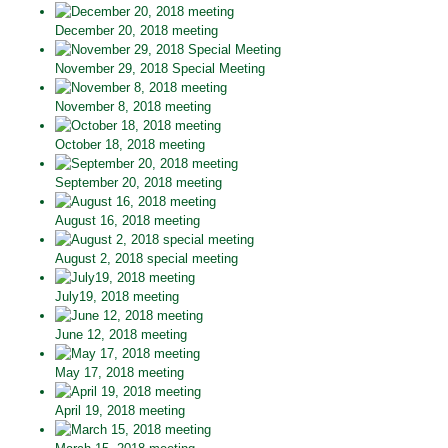
December 20, 2018 meeting
November 29, 2018 Special Meeting
November 8, 2018 meeting
October 18, 2018 meeting
September 20, 2018 meeting
August 16, 2018 meeting
August 2, 2018 special meeting
July19, 2018 meeting
June 12, 2018 meeting
May 17, 2018 meeting
April 19, 2018 meeting