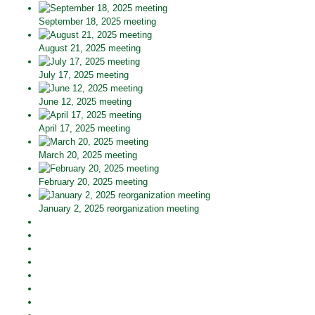
September 18, 2025 meeting
August 21, 2025 meeting
July 17, 2025 meeting
June 12, 2025 meeting
April 17, 2025 meeting
March 20, 2025 meeting
February 20, 2025 meeting
January 2, 2025 reorganization meeting