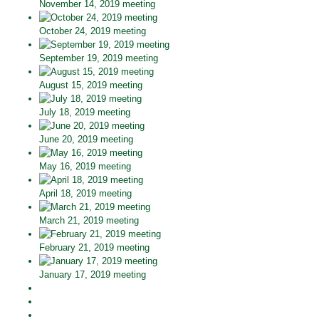
November 14, 2019 meeting
October 24, 2019 meeting
September 19, 2019 meeting
August 15, 2019 meeting
July 18, 2019 meeting
June 20, 2019 meeting
May 16, 2019 meeting
April 18, 2019 meeting
March 21, 2019 meeting
February 21, 2019 meeting
January 17, 2019 meeting