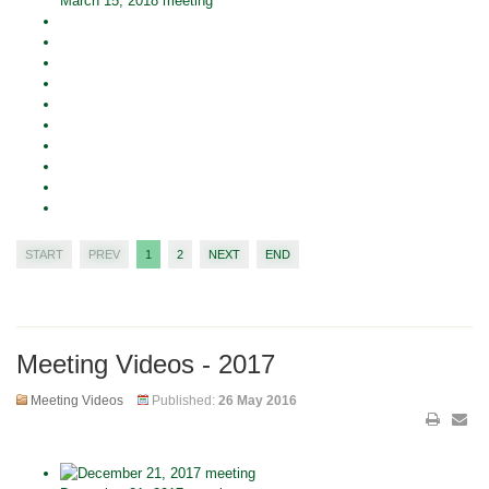
March 15, 2018 meeting
START
PREV
1
2
NEXT
END
Meeting Videos - 2017
Meeting Videos
Published:
26 May 2016