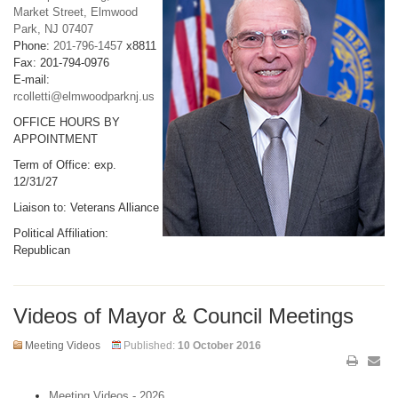
Market Street, Elmwood
Park, NJ 07407
Phone:
201-796-1457
x8811
Fax: 201-794-0976
E-mail:
rcolletti@elmwoodparknj.us
OFFICE HOURS BY
APPOINTMENT
Term of Office: exp.
12/31/27
Liaison to: Veterans Alliance
Political Affiliation:
Republican
Videos of Mayor & Council Meetings
Meeting Videos
Published:
10 October 2016
Meeting Videos - 2026