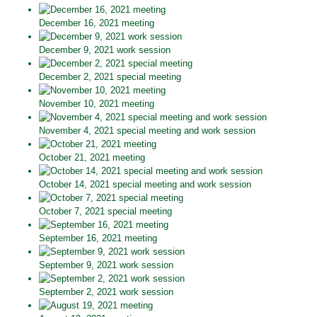
December 16, 2021 meeting
December 9, 2021 work session
December 2, 2021 special meeting
November 10, 2021 meeting
November 4, 2021 special meeting and work session
October 21, 2021 meeting
October 14, 2021 special meeting and work session
October 7, 2021 special meeting
September 16, 2021 meeting
September 9, 2021 work session
September 2, 2021 work session