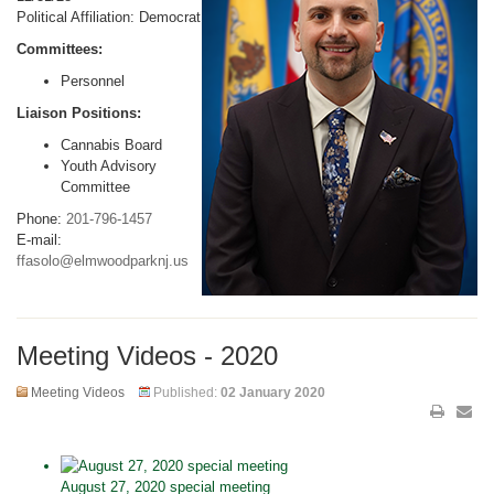
Political Affiliation: Democrat
Committees:
Personnel
Liaison Positions:
Cannabis Board
Youth Advisory
Committee
Phone:
201-796-1457
E-mail:
ffasolo@elmwoodparknj.us
Meeting Videos - 2020
Meeting Videos
Published:
02 January 2020
August 27, 2020 special meeting