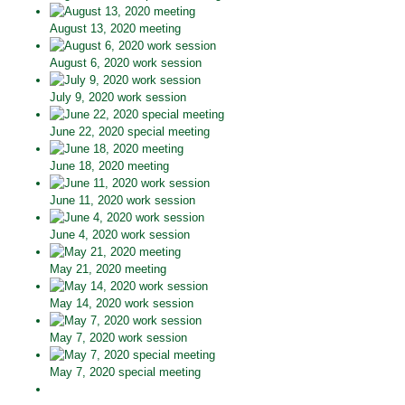
August 13, 2020 meeting
August 6, 2020 work session
July 9, 2020 work session
June 22, 2020 special meeting
June 18, 2020 meeting
June 11, 2020 work session
June 4, 2020 work session
May 21, 2020 meeting
May 14, 2020 work session
May 7, 2020 work session
May 7, 2020 special meeting