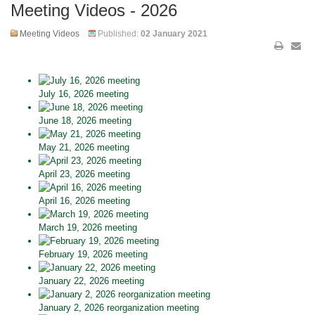
Meeting Videos - 2026
Meeting Videos
Published:
02 January 2021
July 16, 2026 meeting
June 18, 2026 meeting
May 21, 2026 meeting
April 23, 2026 meeting
April 16, 2026 meeting
March 19, 2026 meeting
February 19, 2026 meeting
January 22, 2026 meeting
January 2, 2026 reorganization meeting