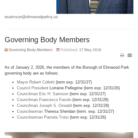
esaimson@elmwoodparknj.us
Governing Body Members
Governing Body Members
Published:
17 May 2016
As of January 2, 2026, the members of the Borough of Elmwood Park
governing body are as follows:
Mayor Robert Colletti
(term exp. 12/31/27)
Council President
Lorraine Pellegrine (term exp. 12/31/26)
Councilman Eric H. Saimson
(term exp. 12/31/27)
Councilman Francesco Fasolo
(term exp. 12/31/28)
Councilman Joseph S. Oswald
(term exp. 12/31/28)
Councilwoman
Theresa Sheridan (term. exp. 12/31/27)
Councilwoman Pamela Troisi
(term exp. 12/31/26)