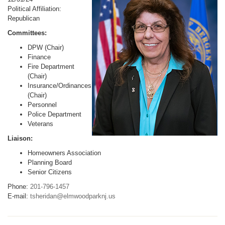
Political Affiliation:
Republican
Committees:
DPW (Chair)
Finance
Fire Department
(Chair)
Insurance/Ordinances
(Chair)
Personnel
Police Department
Veterans
Liaison:
Homeowners Association
Planning Board
Senior Citizens
Phone:
201-796-1457
E-mail:
tsheridan@elmwoodparknj.us