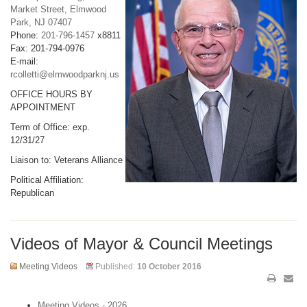
Market Street, Elmwood
Park, NJ 07407
Phone:
201-796-1457
x8811
Fax: 201-794-0976
E-mail:
rcolletti@elmwoodparknj.us
OFFICE HOURS BY
APPOINTMENT
Term of Office: exp.
12/31/27
Liaison to: Veterans Alliance
Political Affiliation:
Republican
Videos of Mayor & Council Meetings
Meeting Videos
Published:
10 October 2016
Meeting Videos - 2026