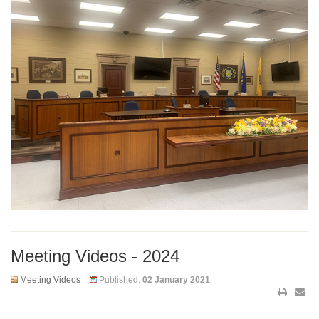
Meeting Videos - 2024
Meeting Videos
Published:
02 January 2021