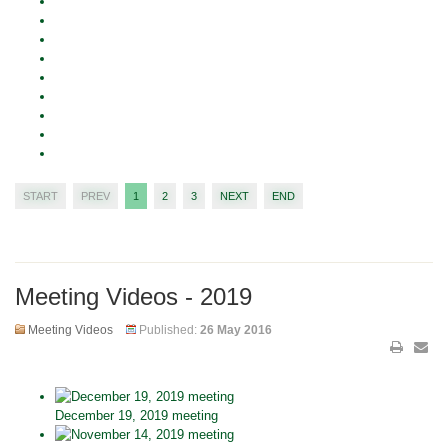
START
PREV
1
2
3
NEXT
END
Meeting Videos - 2019
Meeting Videos
Published:
26 May 2016
December 19, 2019 meeting