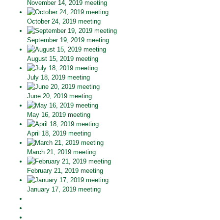
November 14, 2019 meeting
October 24, 2019 meeting
September 19, 2019 meeting
August 15, 2019 meeting
July 18, 2019 meeting
June 20, 2019 meeting
May 16, 2019 meeting
April 18, 2019 meeting
March 21, 2019 meeting
February 21, 2019 meeting
January 17, 2019 meeting