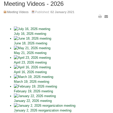
Meeting Videos - 2026
Meeting Videos
Published:
02 January 2021
July 16, 2026 meeting
June 18, 2026 meeting
May 21, 2026 meeting
April 23, 2026 meeting
April 16, 2026 meeting
March 19, 2026 meeting
February 19, 2026 meeting
January 22, 2026 meeting
January 2, 2026 reorganization meeting