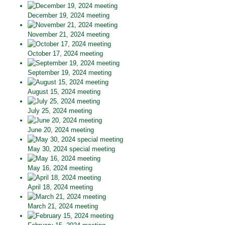
December 19, 2024 meeting
November 21, 2024 meeting
October 17, 2024 meeting
September 19, 2024 meeting
August 15, 2024 meeting
July 25, 2024 meeting
June 20, 2024 meeting
May 30, 2024 special meeting
May 16, 2024 meeting
April 18, 2024 meeting
March 21, 2024 meeting