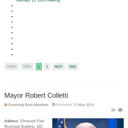
February 15, 2024 meeting
START
PREV
1
2
NEXT
END
Mayor Robert Colletti
Governing Body Members
Published:
17 May 2016
Address:
Elmwood Park
Municipal Building, 182