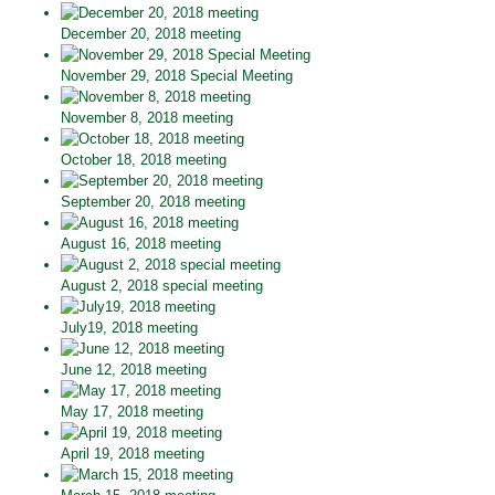
December 20, 2018 meeting
November 29, 2018 Special Meeting
November 8, 2018 meeting
October 18, 2018 meeting
September 20, 2018 meeting
August 16, 2018 meeting
August 2, 2018 special meeting
July19, 2018 meeting
June 12, 2018 meeting
May 17, 2018 meeting
April 19, 2018 meeting