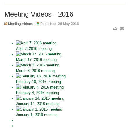
Meeting Videos - 2016
Meeting Videos
Published:
26 May 2016
April 7, 2016 meeting
March 17, 2016 meeting
March 3, 2016 meeting
February 18, 2016 meeting
February 4, 2016 meeting
January 14, 2016 meeting
January 1, 2016 meeting