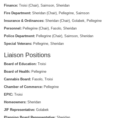
Finance:
Troisi (Chair), Saimson, Sheridan
Fire Department:
Sheridan (Chair), Pellegrine, Saimson
Insurance & Ordinances:
Sheridan (Chair), Golabek, Pellegrine
Personnel:
Pellegrine (Chair), Fasolo, Sheridan
Police Department:
Pellegrine (Chair), Saimson, Sheridan
Special Veterans:
Pellegrine, Sheridan
Liaison Positions
Board of Education:
Troisi
Board of Health:
Pellegrine
Cannabis Board:
Fasolo, Troisi
Chamber of Commerce:
Pellegrine
EPIC:
Troisi
Homeowners:
Sheridan
JIF Representative:
Golabek
Planning Board Representative:
Sheridan