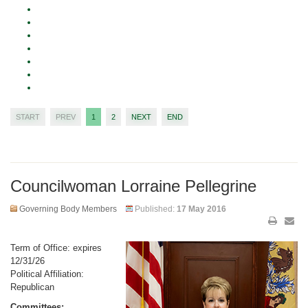
START
PREV
1
2
NEXT
END
Councilwoman Lorraine Pellegrine
Governing Body Members
Published:
17 May 2016
Term of Office: expires
12/31/26
Political Affiliation:
Republican
Committees: