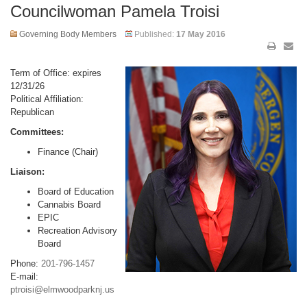
Councilwoman Pamela Troisi
Governing Body Members
Published:
17 May 2016
Term of Office: expires
12/31/26
Political Affiliation:
Republican
Committees:
Finance (Chair)
Liaison:
Board of Education
Cannabis Board
EPIC
Recreation Advisory
Board
Phone:
201-796-1457
E-mail:
ptroisi@elmwoodparknj.us