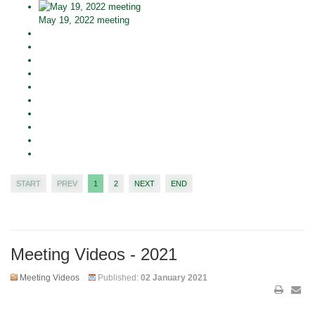
May 19, 2022 meeting
START
PREV
1
2
NEXT
END
Meeting Videos - 2021
Meeting Videos
Published:
02 January 2021