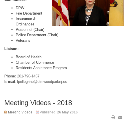
DPW
Fire Department
Insurance &
Ordinances
Personnel (Chair)
Police Department (Chair)
Veterans
Liaison:
Board of Health
Chamber of Commerce
Residents Assistance Program
Phone:
201-796-1457
E-mail:
lpellegrine@elmwoodparknj.us
Meeting Videos - 2018
Meeting Videos
Published:
26 May 2016