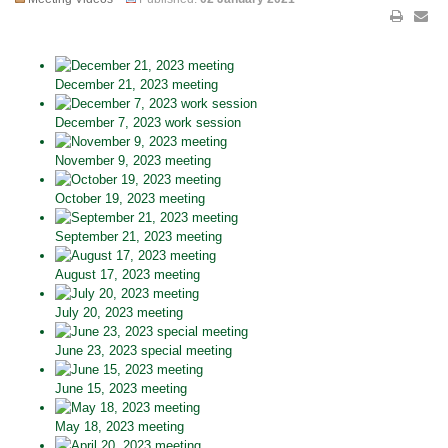
December 21, 2023 meeting
December 7, 2023 work session
November 9, 2023 meeting
October 19, 2023 meeting
September 21, 2023 meeting
August 17, 2023 meeting
July 20, 2023 meeting
June 23, 2023 special meeting
June 15, 2023 meeting
May 18, 2023 meeting