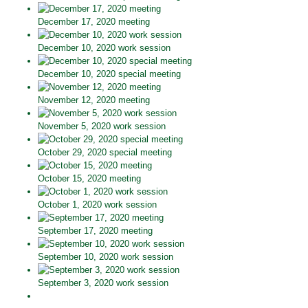
December 17, 2020 meeting
December 10, 2020 work session
December 10, 2020 special meeting
November 12, 2020 meeting
November 5, 2020 work session
October 29, 2020 special meeting
October 15, 2020 meeting
October 1, 2020 work session
September 17, 2020 meeting
September 10, 2020 work session
September 3, 2020 work session