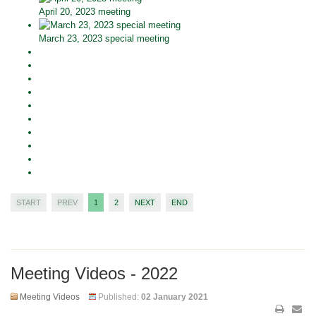
April 20, 2023 meeting
March 23, 2023 special meeting
START
PREV
1
2
NEXT
END
Meeting Videos - 2022
Meeting Videos
Published:
02 January 2021