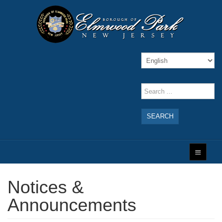
SEARCH
Notices &
Announcements