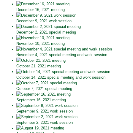
December 16, 2021 meeting
December 9, 2021 work session
December 2, 2021 special meeting
November 10, 2021 meeting
November 4, 2021 special meeting and work session
October 21, 2021 meeting
October 14, 2021 special meeting and work session
October 7, 2021 special meeting
September 16, 2021 meeting
September 9, 2021 work session
September 2, 2021 work session