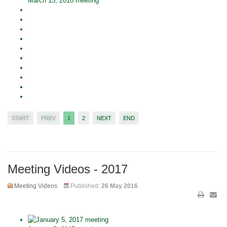
March 15, 2018 meeting
START
PREV
1
2
NEXT
END
Meeting Videos - 2017
Meeting Videos
Published:
26 May 2016