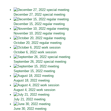
December 27, 2022 special meeting
December 15, 2022 regular meeting
November 10, 2022 regular meeting
October 20, 2022 regular meeting
October 6, 2022 work session
September 26, 2022 special meeting
September 15, 2022 meeting
August 18, 2022 meeting
August 4, 2022 work session
July 21, 2022 meeting
June 30, 2022 meeting