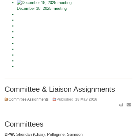
December 18, 2025 meeting
Committee & Liaison Assignments
Committee Assignments
Published:
18 May 2016
Committees
DPW:
Sheridan (Chair), Pellegrine, Saimson