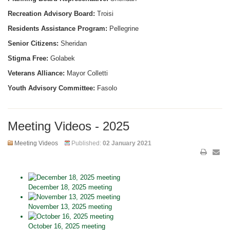
Recreation Advisory Board:
Troisi
Residents Assistance Program:
Pellegrine
Senior Citizens:
Sheridan
Stigma Free:
Golabek
Veterans Alliance:
Mayor Colletti
Youth Advisory Committee:
Fasolo
Meeting Videos - 2025
Meeting Videos
Published:
02 January 2021
December 18, 2025 meeting
November 13, 2025 meeting
October 16, 2025 meeting