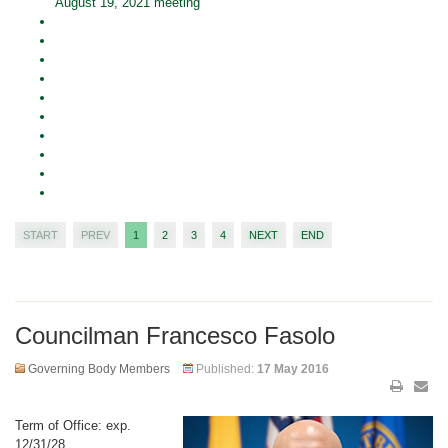
August 19, 2021 meeting
START
PREV
1
2
3
4
NEXT
END
Councilman Francesco Fasolo
Governing Body Members
Published:
17 May 2016
Term of Office: exp.
12/31/28