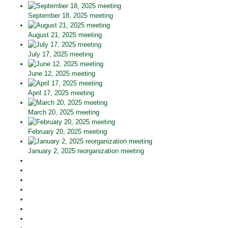
September 18, 2025 meeting
August 21, 2025 meeting
July 17, 2025 meeting
June 12, 2025 meeting
April 17, 2025 meeting
March 20, 2025 meeting
February 20, 2025 meeting
January 2, 2025 reorganization meeting