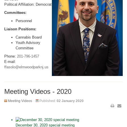
Political Affiliation: Democrat
Committees:
Personnel
Liaison Positions:
Cannabis Board
Youth Advisory
Committee
Phone:
201-796-1457
E-mail:
ffasolo@elmwoodparknj.us
Meeting Videos - 2020
Meeting Videos
Published:
02 January 2020
December 30, 2020 special meeting