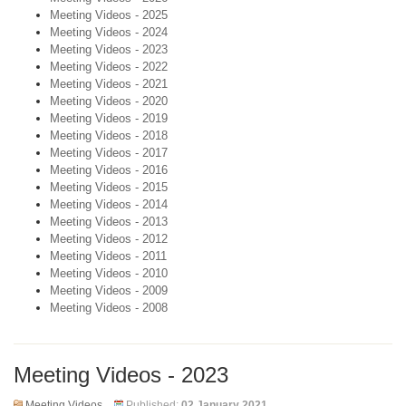
Meeting Videos - 2025
Meeting Videos - 2024
Meeting Videos - 2023
Meeting Videos - 2022
Meeting Videos - 2021
Meeting Videos - 2020
Meeting Videos - 2019
Meeting Videos - 2018
Meeting Videos - 2017
Meeting Videos - 2016
Meeting Videos - 2015
Meeting Videos - 2014
Meeting Videos - 2013
Meeting Videos - 2012
Meeting Videos - 2011
Meeting Videos - 2010
Meeting Videos - 2009
Meeting Videos - 2008
Meeting Videos - 2023
Meeting Videos
Published:
02 January 2021