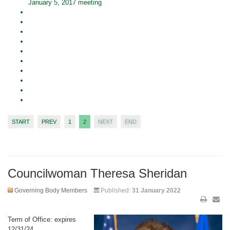
January 5, 2017 meeting
START
PREV
1
2
NEXT
END
Councilwoman Theresa Sheridan
Governing Body Members
Published:
31 January 2022
Term of Office: expires
12/31/24