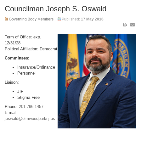
Councilman Joseph S. Oswald
Governing Body Members
Published:
17 May 2016
Term of Office: exp.
12/31/28
Political Affiliation: Democrat
Committees:
Insurance/Ordinance
Personnel
Liaison:
JIF
Stigma Free
Phone:
201-796-1457
E-mail:
joswald@elmwoodparknj.us