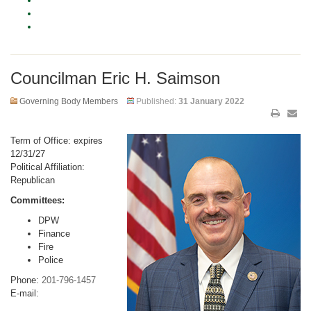
Councilman Eric H. Saimson
Governing Body Members
Published:
31 January 2022
Term of Office: expires
12/31/27
Political Affiliation:
Republican
Committees:
DPW
Finance
Fire
Police
Phone:
201-796-1457
E-mail: