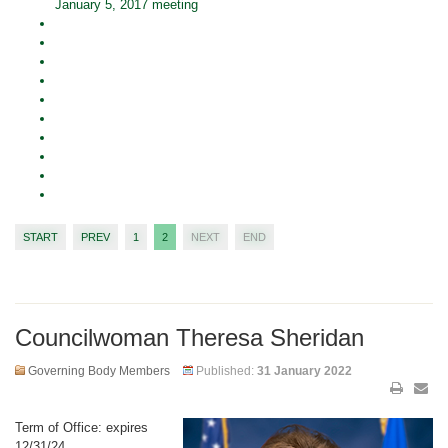
January 5, 2017 meeting
START
PREV
1
2
NEXT
END
Councilwoman Theresa Sheridan
Governing Body Members
Published:
31 January 2022
Term of Office: expires
12/31/24