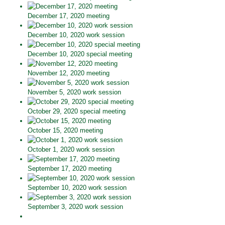
December 17, 2020 meeting
December 10, 2020 work session
December 10, 2020 special meeting
November 12, 2020 meeting
November 5, 2020 work session
October 29, 2020 special meeting
October 15, 2020 meeting
October 1, 2020 work session
September 17, 2020 meeting
September 10, 2020 work session
September 3, 2020 work session