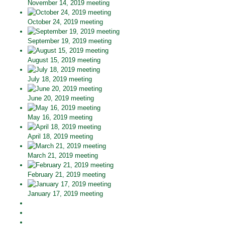
November 14, 2019 meeting
October 24, 2019 meeting
September 19, 2019 meeting
August 15, 2019 meeting
July 18, 2019 meeting
June 20, 2019 meeting
May 16, 2019 meeting
April 18, 2019 meeting
March 21, 2019 meeting
February 21, 2019 meeting
January 17, 2019 meeting