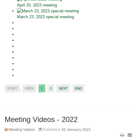
April 20, 2023 meeting
March 23, 2023 special meeting
START
PREV
1
2
NEXT
END
Meeting Videos - 2022
Meeting Videos
Published:
02 January 2021