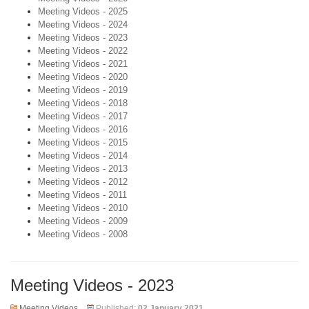
Meeting Videos - 2025
Meeting Videos - 2024
Meeting Videos - 2023
Meeting Videos - 2022
Meeting Videos - 2021
Meeting Videos - 2020
Meeting Videos - 2019
Meeting Videos - 2018
Meeting Videos - 2017
Meeting Videos - 2016
Meeting Videos - 2015
Meeting Videos - 2014
Meeting Videos - 2013
Meeting Videos - 2012
Meeting Videos - 2011
Meeting Videos - 2010
Meeting Videos - 2009
Meeting Videos - 2008
Meeting Videos - 2023
Meeting Videos
Published:
02 January 2021