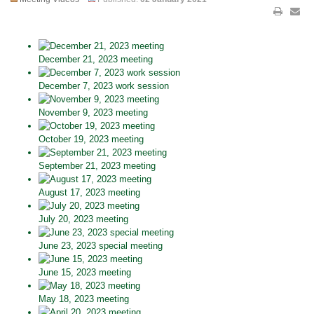
December 21, 2023 meeting
December 7, 2023 work session
November 9, 2023 meeting
October 19, 2023 meeting
September 21, 2023 meeting
August 17, 2023 meeting
July 20, 2023 meeting
June 23, 2023 special meeting
June 15, 2023 meeting
May 18, 2023 meeting