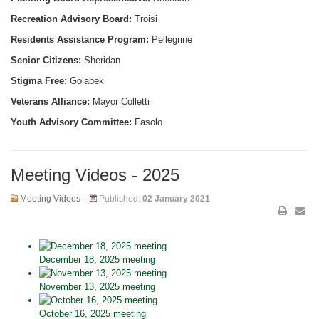
Recreation Advisory Board:
Troisi
Residents Assistance Program:
Pellegrine
Senior Citizens:
Sheridan
Stigma Free:
Golabek
Veterans Alliance:
Mayor Colletti
Youth Advisory Committee:
Fasolo
Meeting Videos - 2025
Meeting Videos
Published:
02 January 2021
December 18, 2025 meeting
November 13, 2025 meeting
October 16, 2025 meeting