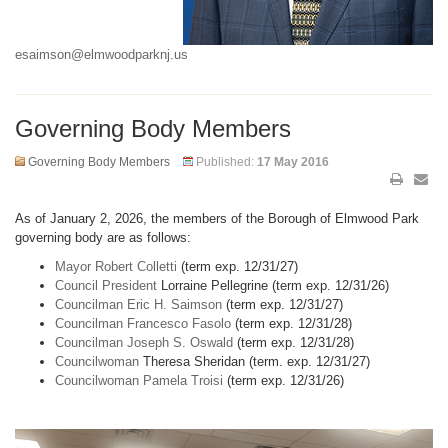
esaimson@elmwoodparknj.us
Governing Body Members
Governing Body Members
Published:
17 May 2016
As of January 2, 2026, the members of the Borough of Elmwood Park
governing body are as follows:
Mayor Robert Colletti
(term exp. 12/31/27)
Council President
Lorraine Pellegrine (term exp. 12/31/26)
Councilman Eric H. Saimson
(term exp. 12/31/27)
Councilman Francesco Fasolo
(term exp. 12/31/28)
Councilman Joseph S. Oswald
(term exp. 12/31/28)
Councilwoman
Theresa Sheridan (term. exp. 12/31/27)
Councilwoman Pamela Troisi
(term exp. 12/31/26)