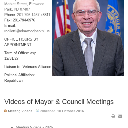
Market Street, Elmwood
Park, NJ 07407
Phone:
201-796-1457
x8811
Fax: 201-794-0976
E-mail:
rcolletti@elmwoodparknj.us
OFFICE HOURS BY
APPOINTMENT
Term of Office: exp.
12/31/27
Liaison to: Veterans Alliance
Political Affiliation:
Republican
Videos of Mayor & Council Meetings
Meeting Videos
Published:
10 October 2016
Meeting Videos - 2026