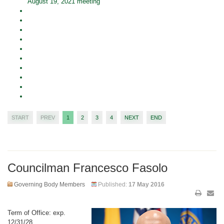
August 19, 2021 meeting
START
PREV
1
2
3
4
NEXT
END
Councilman Francesco Fasolo
Governing Body Members
Published:
17 May 2016
Term of Office: exp.
12/31/28