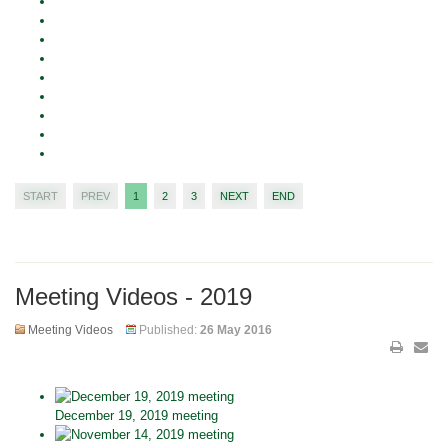
START
PREV
1
2
3
NEXT
END
Meeting Videos - 2019
Meeting Videos
Published:
26 May 2016
December 19, 2019 meeting