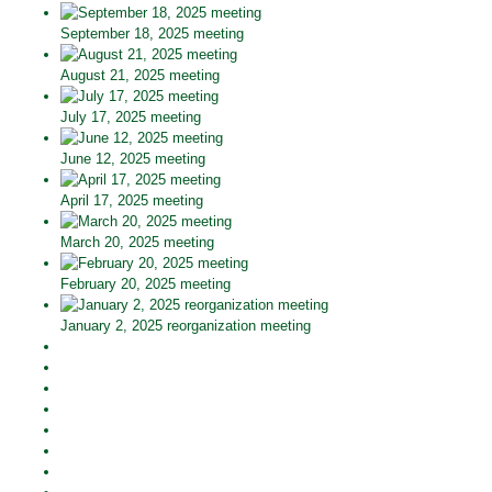
September 18, 2025 meeting
August 21, 2025 meeting
July 17, 2025 meeting
June 12, 2025 meeting
April 17, 2025 meeting
March 20, 2025 meeting
February 20, 2025 meeting
January 2, 2025 reorganization meeting