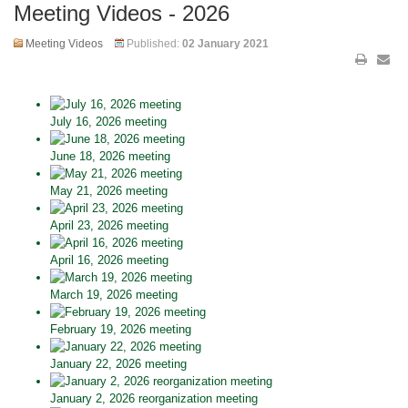
Meeting Videos - 2026
Meeting Videos
Published:
02 January 2021
July 16, 2026 meeting
June 18, 2026 meeting
May 21, 2026 meeting
April 23, 2026 meeting
April 16, 2026 meeting
March 19, 2026 meeting
February 19, 2026 meeting
January 22, 2026 meeting
January 2, 2026 reorganization meeting