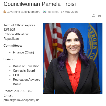
Councilwoman Pamela Troisi
Governing Body Members
Published:
17 May 2016
Term of Office: expires
12/31/26
Political Affiliation:
Republican
Committees:
Finance (Chair)
Liaison:
Board of Education
Cannabis Board
EPIC
Recreation Advisory
Board
Phone:
201-796-1457
E-mail:
ptroisi@elmwoodparknj.us