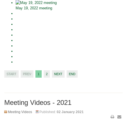
May 19, 2022 meeting
START
PREV
1
2
NEXT
END
Meeting Videos - 2021
Meeting Videos
Published:
02 January 2021