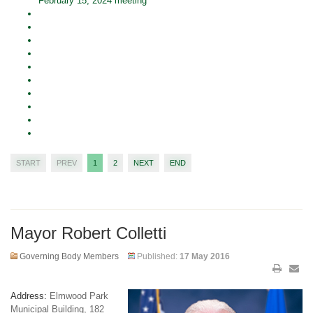
February 15, 2024 meeting
START
PREV
1
2
NEXT
END
Mayor Robert Colletti
Governing Body Members
Published:
17 May 2016
Address:
Elmwood Park
Municipal Building, 182