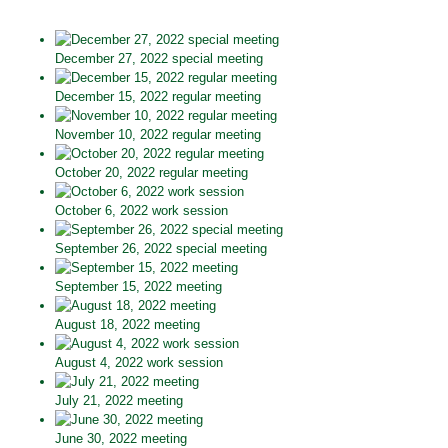
December 27, 2022 special meeting
December 15, 2022 regular meeting
November 10, 2022 regular meeting
October 20, 2022 regular meeting
October 6, 2022 work session
September 26, 2022 special meeting
September 15, 2022 meeting
August 18, 2022 meeting
August 4, 2022 work session
July 21, 2022 meeting
June 30, 2022 meeting