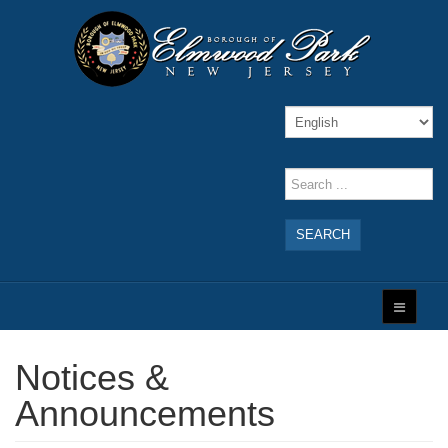
SEARCH
Notices &
Announcements