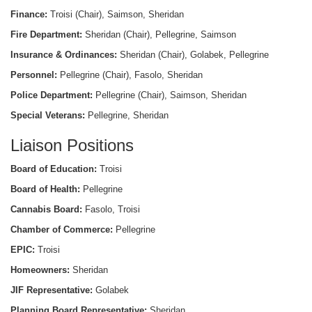
Finance:
Troisi (Chair), Saimson, Sheridan
Fire Department:
Sheridan (Chair), Pellegrine, Saimson
Insurance & Ordinances:
Sheridan (Chair), Golabek, Pellegrine
Personnel:
Pellegrine (Chair), Fasolo, Sheridan
Police Department:
Pellegrine (Chair), Saimson, Sheridan
Special Veterans:
Pellegrine, Sheridan
Liaison Positions
Board of Education:
Troisi
Board of Health:
Pellegrine
Cannabis Board:
Fasolo, Troisi
Chamber of Commerce:
Pellegrine
EPIC:
Troisi
Homeowners:
Sheridan
JIF Representative:
Golabek
Planning Board Representative:
Sheridan