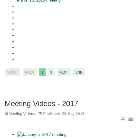
March 15, 2018 meeting
START
PREV
1
2
NEXT
END
Meeting Videos - 2017
Meeting Videos
Published:
26 May 2016