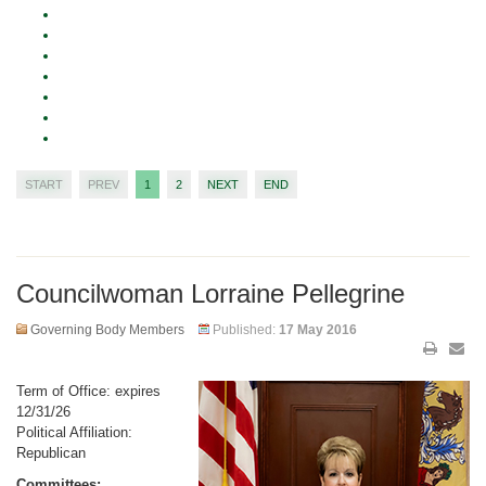
START
PREV
1
2
NEXT
END
Councilwoman Lorraine Pellegrine
Governing Body Members
Published:
17 May 2016
Term of Office: expires
12/31/26
Political Affiliation:
Republican
Committees: