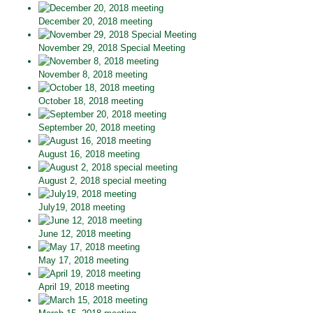
December 20, 2018 meeting
November 29, 2018 Special Meeting
November 8, 2018 meeting
October 18, 2018 meeting
September 20, 2018 meeting
August 16, 2018 meeting
August 2, 2018 special meeting
July19, 2018 meeting
June 12, 2018 meeting
May 17, 2018 meeting
April 19, 2018 meeting