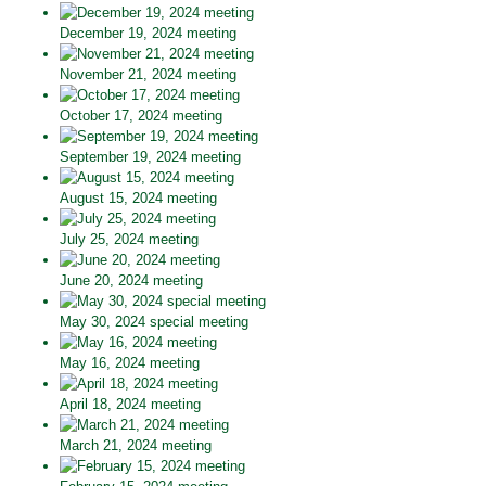
December 19, 2024 meeting
November 21, 2024 meeting
October 17, 2024 meeting
September 19, 2024 meeting
August 15, 2024 meeting
July 25, 2024 meeting
June 20, 2024 meeting
May 30, 2024 special meeting
May 16, 2024 meeting
April 18, 2024 meeting
March 21, 2024 meeting