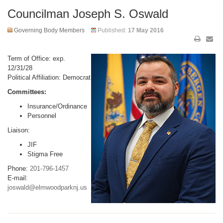
Councilman Joseph S. Oswald
Governing Body Members
Published:
17 May 2016
Term of Office: exp.
12/31/28
Political Affiliation: Democrat
Committees:
Insurance/Ordinance
Personnel
Liaison:
JIF
Stigma Free
Phone:
201-796-1457
E-mail:
joswald@elmwoodparknj.us