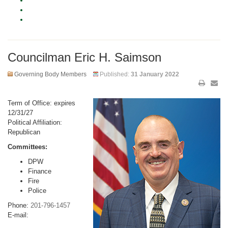
Councilman Eric H. Saimson
Governing Body Members
Published:
31 January 2022
Term of Office: expires
12/31/27
Political Affiliation:
Republican
Committees:
DPW
Finance
Fire
Police
Phone:
201-796-1457
E-mail: