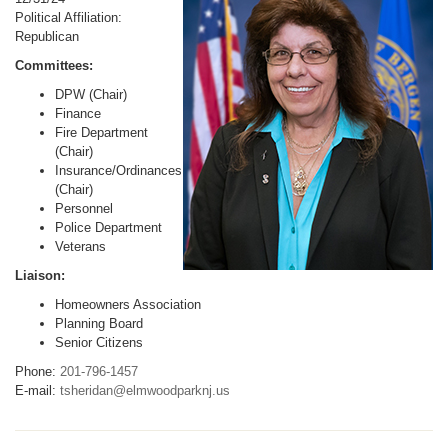
Political Affiliation:
Republican
Committees:
DPW (Chair)
Finance
Fire Department
(Chair)
Insurance/Ordinances
(Chair)
Personnel
Police Department
Veterans
Liaison:
Homeowners Association
Planning Board
Senior Citizens
Phone:
201-796-1457
E-mail:
tsheridan@elmwoodparknj.us