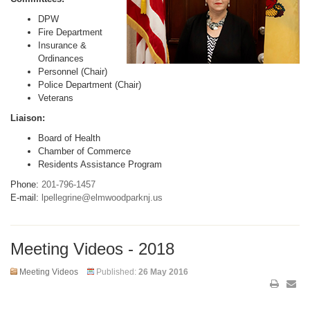
DPW
Fire Department
Insurance &
Ordinances
Personnel (Chair)
Police Department (Chair)
Veterans
Liaison:
Board of Health
Chamber of Commerce
Residents Assistance Program
Phone:
201-796-1457
E-mail:
lpellegrine@elmwoodparknj.us
Meeting Videos - 2018
Meeting Videos
Published:
26 May 2016