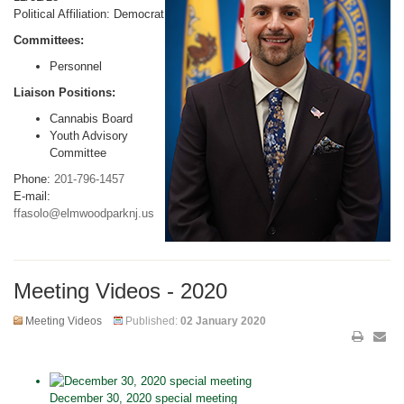
Political Affiliation: Democrat
Committees:
Personnel
Liaison Positions:
Cannabis Board
Youth Advisory
Committee
Phone:
201-796-1457
E-mail:
ffasolo@elmwoodparknj.us
Meeting Videos - 2020
Meeting Videos
Published:
02 January 2020
December 30, 2020 special meeting