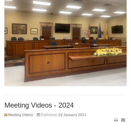
Meeting Videos - 2024
Meeting Videos
Published:
02 January 2021