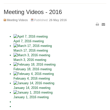
Meeting Videos - 2016
Meeting Videos
Published:
26 May 2016
April 7, 2016 meeting
March 17, 2016 meeting
March 3, 2016 meeting
February 18, 2016 meeting
February 4, 2016 meeting
January 14, 2016 meeting
January 1, 2016 meeting