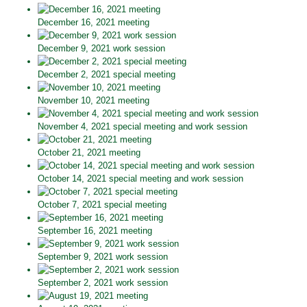
December 16, 2021 meeting
December 9, 2021 work session
December 2, 2021 special meeting
November 10, 2021 meeting
November 4, 2021 special meeting and work session
October 21, 2021 meeting
October 14, 2021 special meeting and work session
October 7, 2021 special meeting
September 16, 2021 meeting
September 9, 2021 work session
September 2, 2021 work session