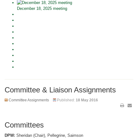
December 18, 2025 meeting
Committee & Liaison Assignments
Committee Assignments
Published:
18 May 2016
Committees
DPW:
Sheridan (Chair), Pellegrine, Saimson