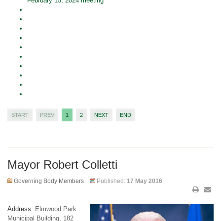
February 15, 2024 meeting
START
PREV
1
2
NEXT
END
Mayor Robert Colletti
Governing Body Members
Published:
17 May 2016
Address:
Elmwood Park
Municipal Building, 182