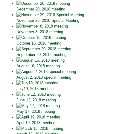
December 20, 2018 meeting
November 29, 2018 Special Meeting
November 8, 2018 meeting
October 18, 2018 meeting
September 20, 2018 meeting
August 16, 2018 meeting
August 2, 2018 special meeting
July19, 2018 meeting
June 12, 2018 meeting
May 17, 2018 meeting
April 19, 2018 meeting