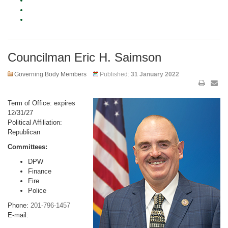
Councilman Eric H. Saimson
Governing Body Members
Published:
31 January 2022
Term of Office: expires
12/31/27
Political Affiliation:
Republican
Committees:
DPW
Finance
Fire
Police
Phone:
201-796-1457
E-mail: