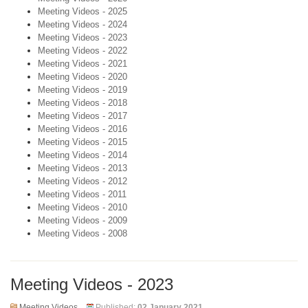
Meeting Videos - 2025
Meeting Videos - 2024
Meeting Videos - 2023
Meeting Videos - 2022
Meeting Videos - 2021
Meeting Videos - 2020
Meeting Videos - 2019
Meeting Videos - 2018
Meeting Videos - 2017
Meeting Videos - 2016
Meeting Videos - 2015
Meeting Videos - 2014
Meeting Videos - 2013
Meeting Videos - 2012
Meeting Videos - 2011
Meeting Videos - 2010
Meeting Videos - 2009
Meeting Videos - 2008
Meeting Videos - 2023
Meeting Videos
Published:
02 January 2021