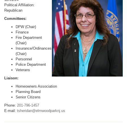
Political Affiliation:
Republican
Committees:
DPW (Chair)
Finance
Fire Department
(Chair)
Insurance/Ordinances
(Chair)
Personnel
Police Department
Veterans
Liaison:
Homeowners Association
Planning Board
Senior Citizens
Phone:
201-796-1457
E-mail:
tsheridan@elmwoodparknj.us