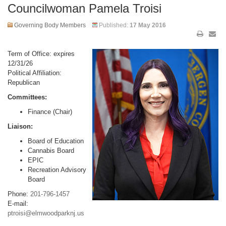
Councilwoman Pamela Troisi
Governing Body Members
Published:
17 May 2016
Term of Office: expires
12/31/26
Political Affiliation:
Republican
Committees:
Finance (Chair)
Liaison:
Board of Education
Cannabis Board
EPIC
Recreation Advisory
Board
Phone:
201-796-1457
E-mail:
ptroisi@elmwoodparknj.us