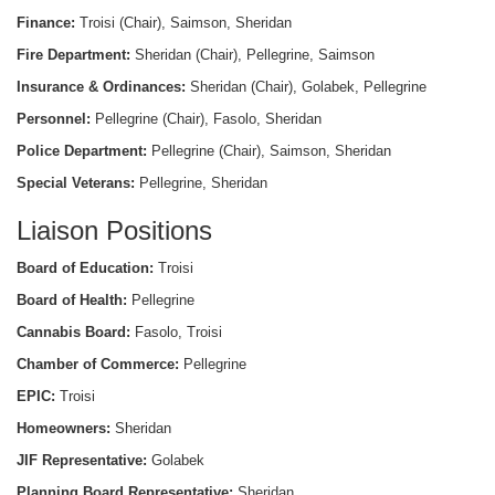
Finance:
Troisi (Chair), Saimson, Sheridan
Fire Department:
Sheridan (Chair), Pellegrine, Saimson
Insurance & Ordinances:
Sheridan (Chair), Golabek, Pellegrine
Personnel:
Pellegrine (Chair), Fasolo, Sheridan
Police Department:
Pellegrine (Chair), Saimson, Sheridan
Special Veterans:
Pellegrine, Sheridan
Liaison Positions
Board of Education:
Troisi
Board of Health:
Pellegrine
Cannabis Board:
Fasolo, Troisi
Chamber of Commerce:
Pellegrine
EPIC:
Troisi
Homeowners:
Sheridan
JIF Representative:
Golabek
Planning Board Representative:
Sheridan