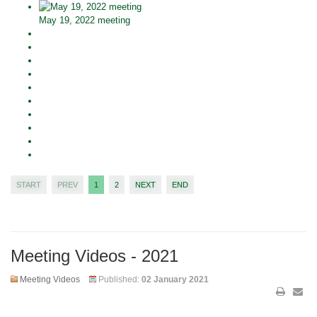
May 19, 2022 meeting
START
PREV
1
2
NEXT
END
Meeting Videos - 2021
Meeting Videos
Published:
02 January 2021