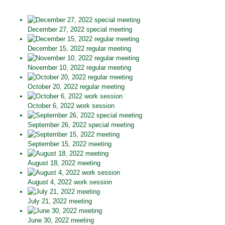
December 27, 2022 special meeting
December 15, 2022 regular meeting
November 10, 2022 regular meeting
October 20, 2022 regular meeting
October 6, 2022 work session
September 26, 2022 special meeting
September 15, 2022 meeting
August 18, 2022 meeting
August 4, 2022 work session
July 21, 2022 meeting
June 30, 2022 meeting