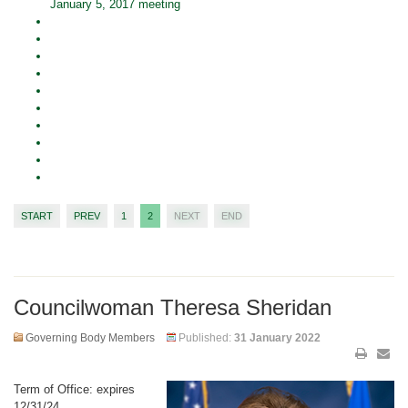
January 5, 2017 meeting
START
PREV
1
2
NEXT
END
Councilwoman Theresa Sheridan
Governing Body Members
Published:
31 January 2022
Term of Office: expires
12/31/24