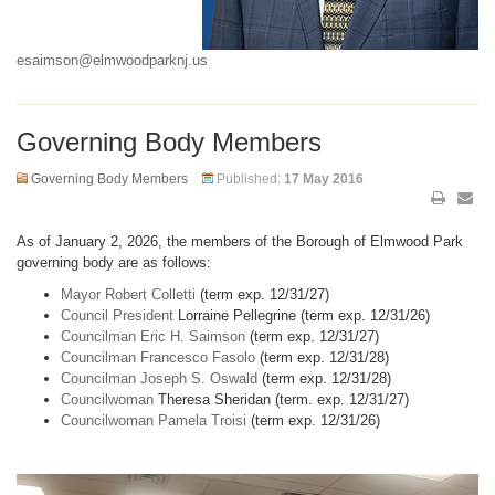
esaimson@elmwoodparknj.us
Governing Body Members
Governing Body Members
Published:
17 May 2016
As of January 2, 2026, the members of the Borough of Elmwood Park
governing body are as follows:
Mayor Robert Colletti
(term exp. 12/31/27)
Council President
Lorraine Pellegrine (term exp. 12/31/26)
Councilman Eric H. Saimson
(term exp. 12/31/27)
Councilman Francesco Fasolo
(term exp. 12/31/28)
Councilman Joseph S. Oswald
(term exp. 12/31/28)
Councilwoman
Theresa Sheridan (term. exp. 12/31/27)
Councilwoman Pamela Troisi
(term exp. 12/31/26)