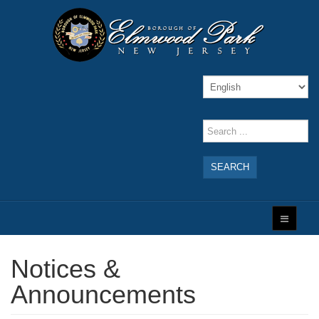
SEARCH
Notices &
Announcements