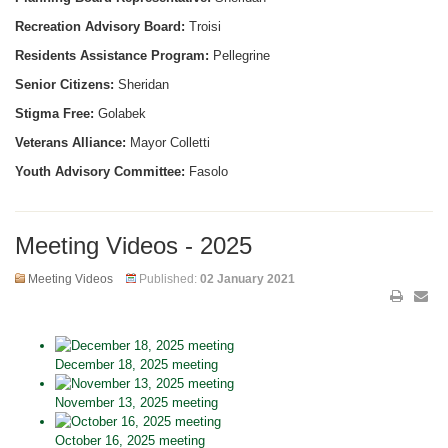
Recreation Advisory Board:
Troisi
Residents Assistance Program:
Pellegrine
Senior Citizens:
Sheridan
Stigma Free:
Golabek
Veterans Alliance:
Mayor Colletti
Youth Advisory Committee:
Fasolo
Meeting Videos - 2025
Meeting Videos
Published:
02 January 2021
December 18, 2025 meeting
November 13, 2025 meeting
October 16, 2025 meeting