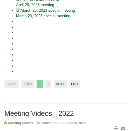
April 20, 2023 meeting
March 23, 2023 special meeting
START
PREV
1
2
NEXT
END
Meeting Videos - 2022
Meeting Videos
Published:
02 January 2021