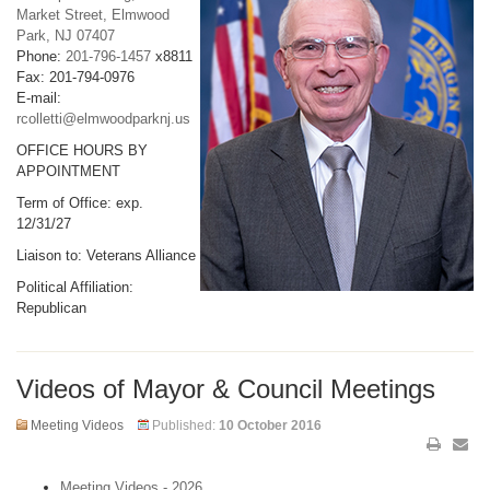
Market Street, Elmwood
Park, NJ 07407
Phone:
201-796-1457
x8811
Fax: 201-794-0976
E-mail:
rcolletti@elmwoodparknj.us
OFFICE HOURS BY
APPOINTMENT
Term of Office: exp.
12/31/27
Liaison to: Veterans Alliance
Political Affiliation:
Republican
Videos of Mayor & Council Meetings
Meeting Videos
Published:
10 October 2016
Meeting Videos - 2026