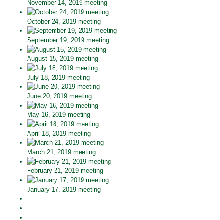
November 14, 2019 meeting
October 24, 2019 meeting
September 19, 2019 meeting
August 15, 2019 meeting
July 18, 2019 meeting
June 20, 2019 meeting
May 16, 2019 meeting
April 18, 2019 meeting
March 21, 2019 meeting
February 21, 2019 meeting
January 17, 2019 meeting