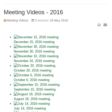
Meeting Videos - 2016
Meeting Videos
Published:
26 May 2016
December 15, 2016 meeting
November 30, 2016 meeting
November 10, 2016 meeting
October 20, 2016 meeting
October 6, 2016 meeting
September 15, 2016 meeting
August 18, 2016 meeting
July 14, 2016 meeting