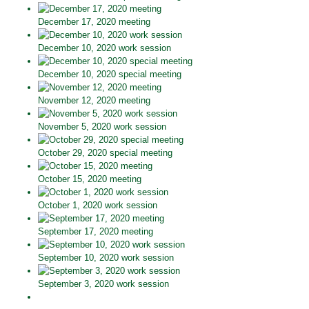
December 17, 2020 meeting
December 10, 2020 work session
December 10, 2020 special meeting
November 12, 2020 meeting
November 5, 2020 work session
October 29, 2020 special meeting
October 15, 2020 meeting
October 1, 2020 work session
September 17, 2020 meeting
September 10, 2020 work session
September 3, 2020 work session