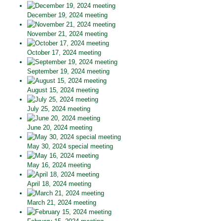
December 19, 2024 meeting
November 21, 2024 meeting
October 17, 2024 meeting
September 19, 2024 meeting
August 15, 2024 meeting
July 25, 2024 meeting
June 20, 2024 meeting
May 30, 2024 special meeting
May 16, 2024 meeting
April 18, 2024 meeting
March 21, 2024 meeting