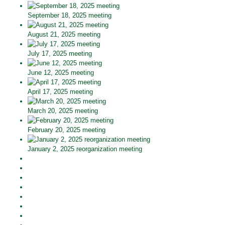
September 18, 2025 meeting
August 21, 2025 meeting
July 17, 2025 meeting
June 12, 2025 meeting
April 17, 2025 meeting
March 20, 2025 meeting
February 20, 2025 meeting
January 2, 2025 reorganization meeting