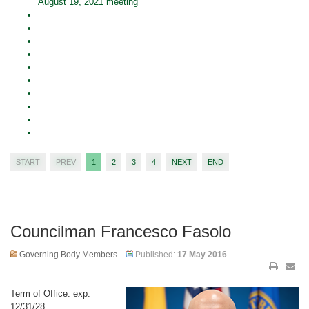
August 19, 2021 meeting
START
PREV
1
2
3
4
NEXT
END
Councilman Francesco Fasolo
Governing Body Members
Published:
17 May 2016
Term of Office: exp.
12/31/28