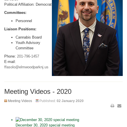
Political Affiliation: Democrat
Committees:
Personnel
Liaison Positions:
Cannabis Board
Youth Advisory
Committee
Phone:
201-796-1457
E-mail:
ffasolo@elmwoodparknj.us
Meeting Videos - 2020
Meeting Videos
Published:
02 January 2020
December 30, 2020 special meeting