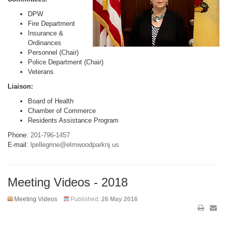
DPW
Fire Department
Insurance &
Ordinances
Personnel (Chair)
Police Department (Chair)
Veterans
Liaison:
Board of Health
Chamber of Commerce
Residents Assistance Program
Phone:
201-796-1457
E-mail:
lpellegrine@elmwoodparknj.us
Meeting Videos - 2018
Meeting Videos
Published:
26 May 2016