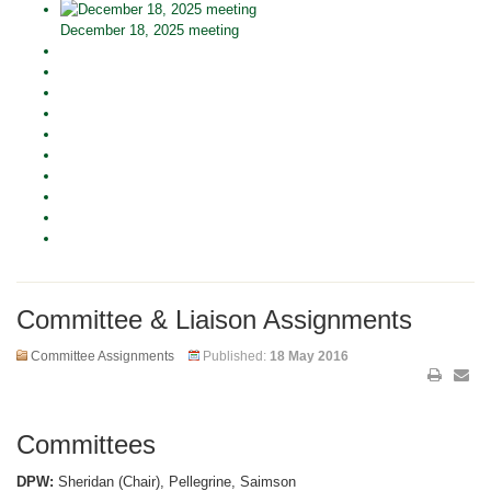
December 18, 2025 meeting
Committee & Liaison Assignments
Committee Assignments
Published:
18 May 2016
Committees
DPW:
Sheridan (Chair), Pellegrine, Saimson