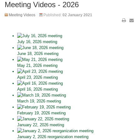
Meeting Videos - 2026
Meeting Videos
Published:
02 January 2021
July 16, 2026 meeting
June 18, 2026 meeting
May 21, 2026 meeting
April 23, 2026 meeting
April 16, 2026 meeting
March 19, 2026 meeting
February 19, 2026 meeting
January 22, 2026 meeting
January 2, 2026 reorganization meeting