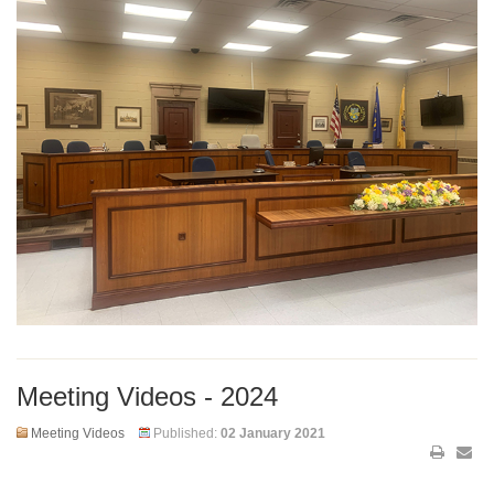
Meeting Videos - 2024
Meeting Videos
Published:
02 January 2021