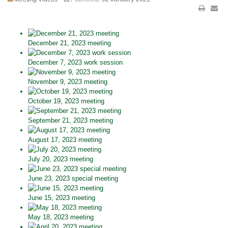
December 21, 2023 meeting
December 7, 2023 work session
November 9, 2023 meeting
October 19, 2023 meeting
September 21, 2023 meeting
August 17, 2023 meeting
July 20, 2023 meeting
June 23, 2023 special meeting
June 15, 2023 meeting
May 18, 2023 meeting