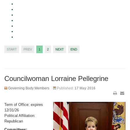
START
PREV
1
2
NEXT
END
Councilwoman Lorraine Pellegrine
Governing Body Members
Published:
17 May 2016
Term of Office: expires
12/31/26
Political Affiliation:
Republican
Committees: