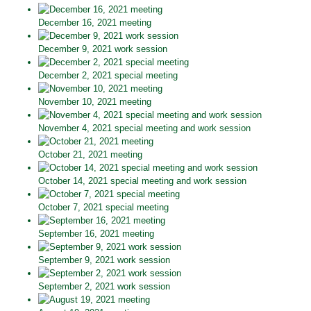
December 16, 2021 meeting
December 9, 2021 work session
December 2, 2021 special meeting
November 10, 2021 meeting
November 4, 2021 special meeting and work session
October 21, 2021 meeting
October 14, 2021 special meeting and work session
October 7, 2021 special meeting
September 16, 2021 meeting
September 9, 2021 work session
September 2, 2021 work session