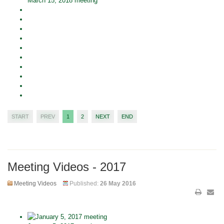
March 15, 2018 meeting
START
PREV
1
2
NEXT
END
Meeting Videos - 2017
Meeting Videos
Published:
26 May 2016