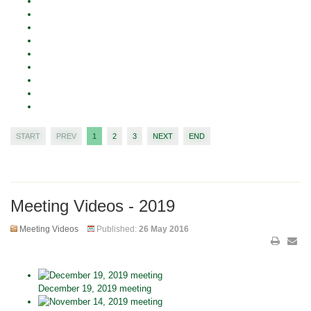
START
PREV
1
2
3
NEXT
END
Meeting Videos - 2019
Meeting Videos
Published:
26 May 2016
December 19, 2019 meeting