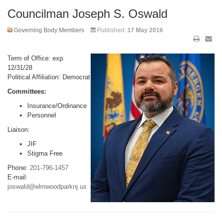
Councilman Joseph S. Oswald
Governing Body Members
Published:
17 May 2016
Term of Office: exp.
12/31/28
Political Affiliation: Democrat
Committees:
Insurance/Ordinance
Personnel
Liaison:
JIF
Stigma Free
Phone:
201-796-1457
E-mail:
joswald@elmwoodparknj.us