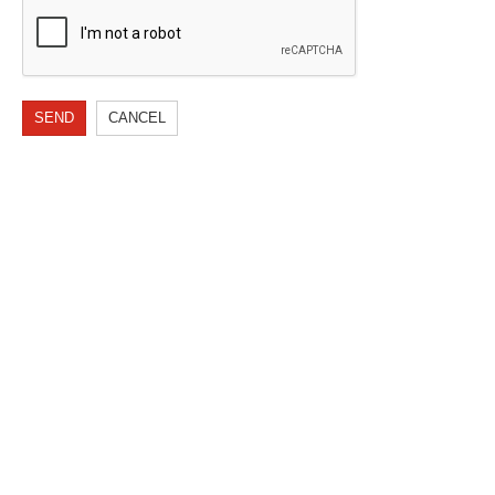
SEND
CANCEL