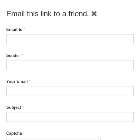
Email this link to a friend.
Email to
*
Sender
*
Your Email
*
Subject
*
Captcha
*