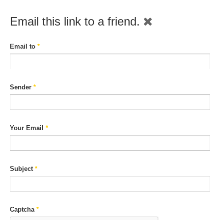
Email this link to a friend.
Email to
*
Sender
*
Your Email
*
Subject
*
Captcha
*