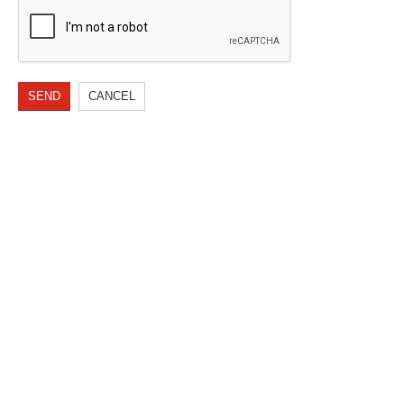
SEND
CANCEL