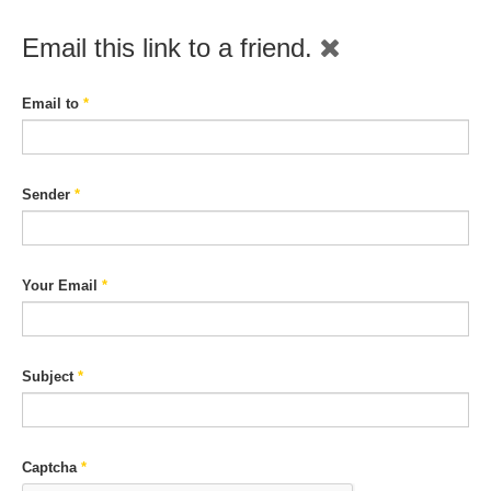
Email this link to a friend.
Email to
*
Sender
*
Your Email
*
Subject
*
Captcha
*