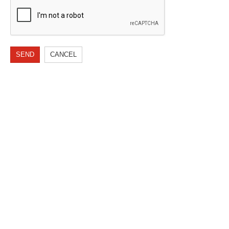
SEND
CANCEL