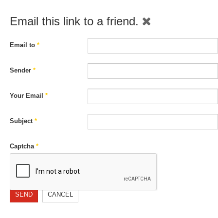
Email this link to a friend.
Email to
*
Sender
*
Your Email
*
Subject
*
Captcha
*
SEND
CANCEL