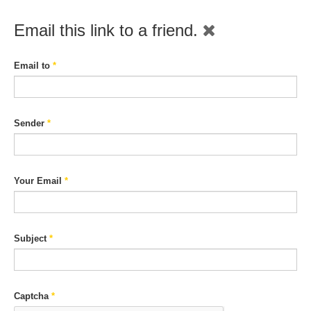
Email this link to a friend.
Email to
*
Sender
*
Your Email
*
Subject
*
Captcha
*