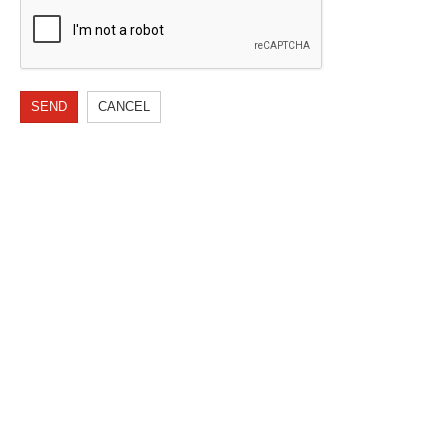
SEND
CANCEL