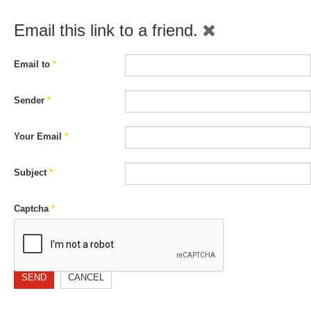
Email this link to a friend.
Email to
*
Sender
*
Your Email
*
Subject
*
Captcha
*
SEND
CANCEL