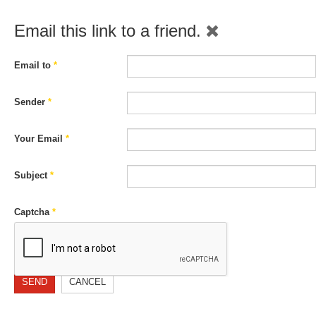
Email this link to a friend.
Email to
*
Sender
*
Your Email
*
Subject
*
Captcha
*
SEND
CANCEL