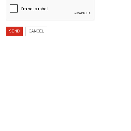
SEND
CANCEL