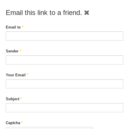
Email this link to a friend.
Email to
*
Sender
*
Your Email
*
Subject
*
Captcha
*