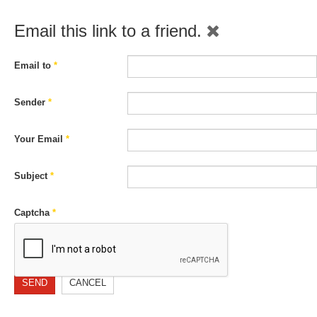
Email this link to a friend.
Email to
*
Sender
*
Your Email
*
Subject
*
Captcha
*
SEND
CANCEL