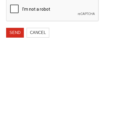
SEND
CANCEL