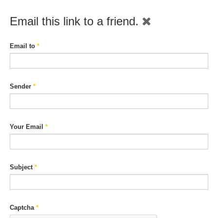
Email this link to a friend.
Email to
*
Sender
*
Your Email
*
Subject
*
Captcha
*