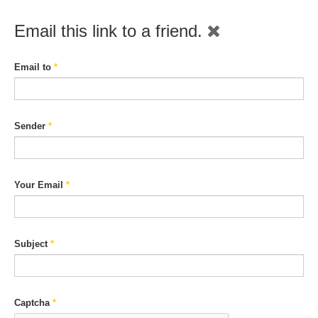
Email this link to a friend.
Email to
*
Sender
*
Your Email
*
Subject
*
Captcha
*