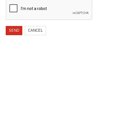
SEND
CANCEL