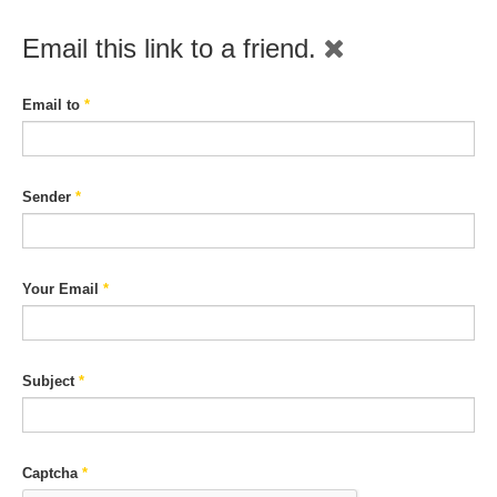
Email this link to a friend.
Email to
*
Sender
*
Your Email
*
Subject
*
Captcha
*