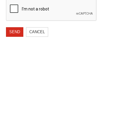
SEND
CANCEL