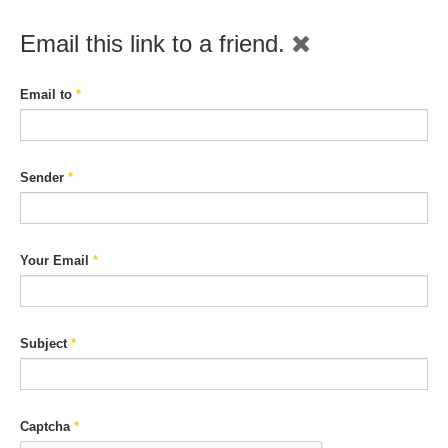
Email this link to a friend.
Email to
*
Sender
*
Your Email
*
Subject
*
Captcha
*