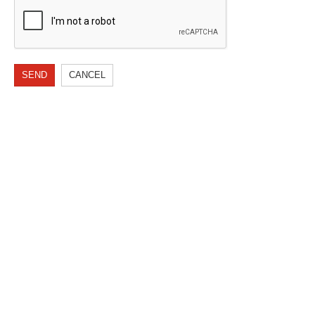
SEND
CANCEL