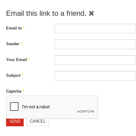
Email this link to a friend.
Email to
*
Sender
*
Your Email
*
Subject
*
Captcha
*
SEND
CANCEL