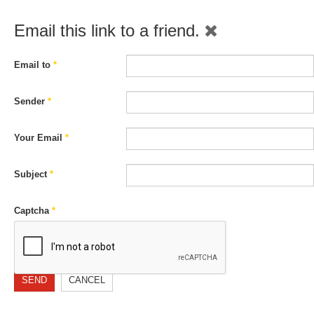
Email this link to a friend.
Email to
*
Sender
*
Your Email
*
Subject
*
Captcha
*
SEND
CANCEL