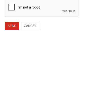
SEND
CANCEL