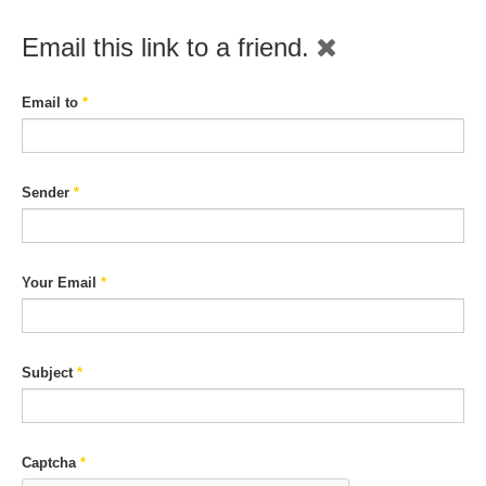
Email this link to a friend.
Email to
*
Sender
*
Your Email
*
Subject
*
Captcha
*