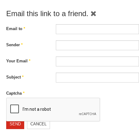
Email this link to a friend.
Email to
*
Sender
*
Your Email
*
Subject
*
Captcha
*
SEND
CANCEL