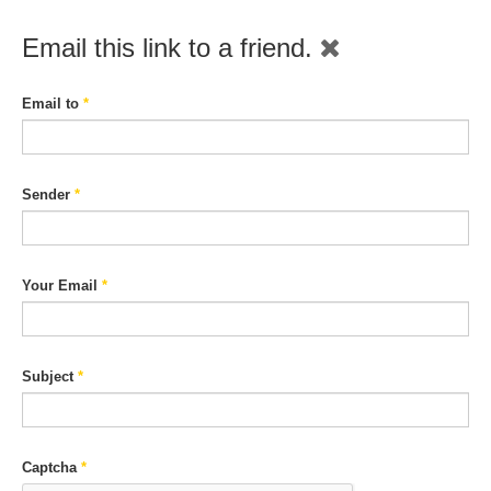
Email this link to a friend.
Email to
*
Sender
*
Your Email
*
Subject
*
Captcha
*