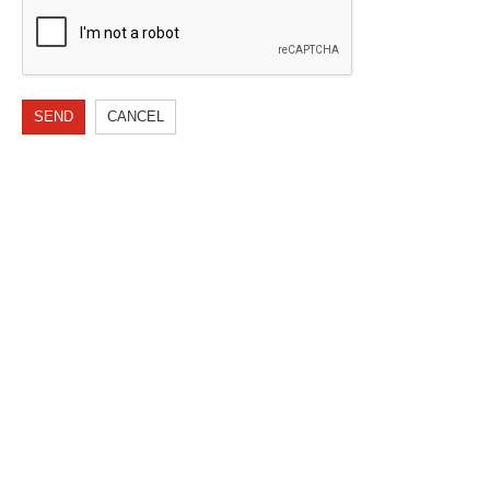
SEND
CANCEL