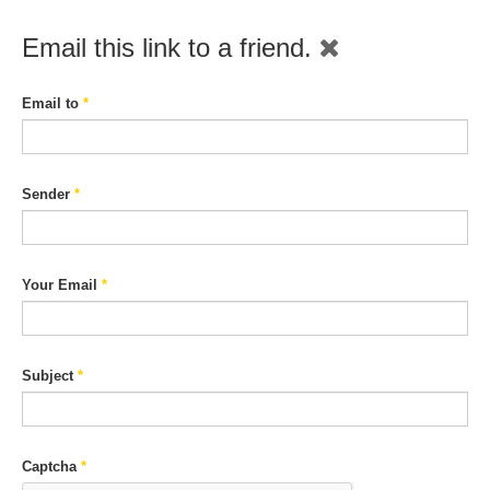
Email this link to a friend.
Email to
*
Sender
*
Your Email
*
Subject
*
Captcha
*