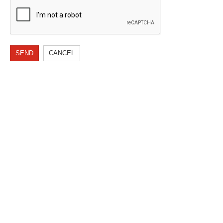
SEND
CANCEL