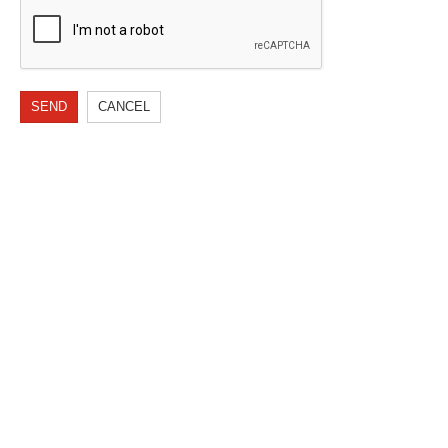
SEND
CANCEL