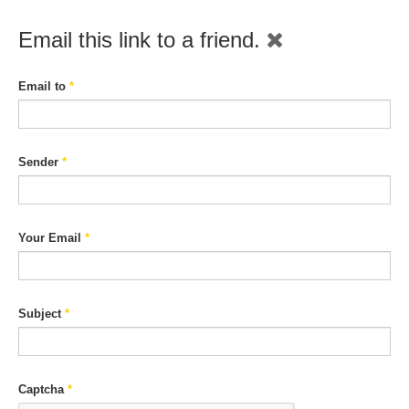
Email this link to a friend.
Email to
*
Sender
*
Your Email
*
Subject
*
Captcha
*