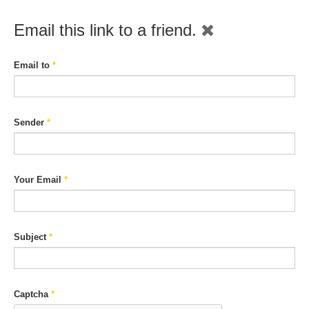
Email this link to a friend.
Email to
*
Sender
*
Your Email
*
Subject
*
Captcha
*