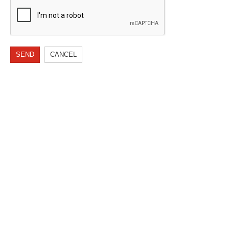
SEND
CANCEL