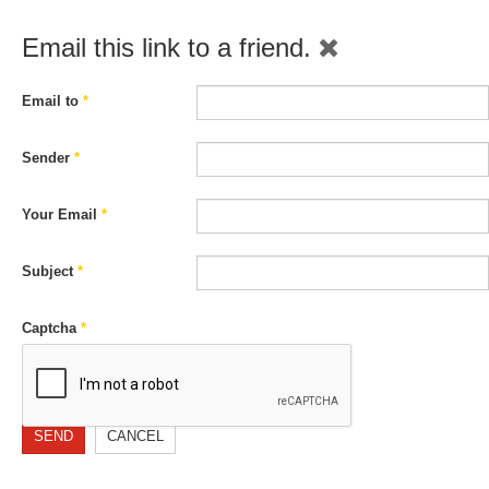
Email this link to a friend.
Email to
*
Sender
*
Your Email
*
Subject
*
Captcha
*
SEND
CANCEL