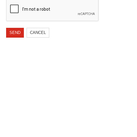
SEND
CANCEL