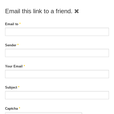
Email this link to a friend.
Email to
*
Sender
*
Your Email
*
Subject
*
Captcha
*