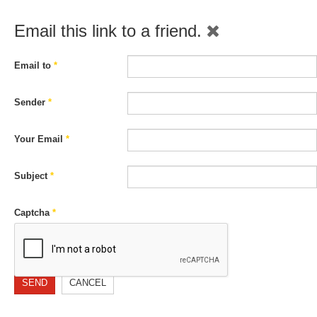
Email this link to a friend.
Email to
*
Sender
*
Your Email
*
Subject
*
Captcha
*
SEND
CANCEL