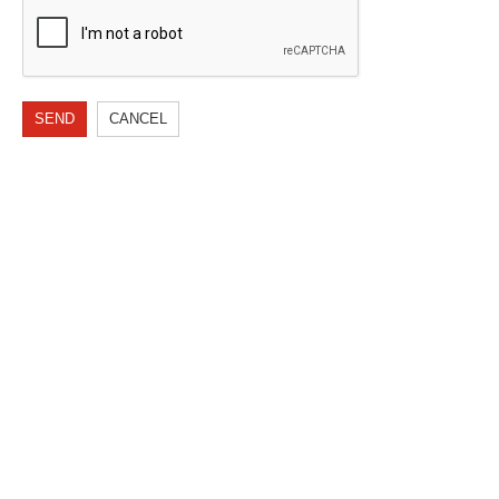
SEND
CANCEL