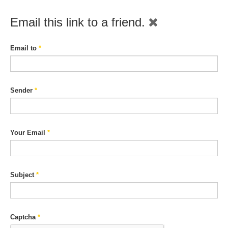
Email this link to a friend.
Email to
*
Sender
*
Your Email
*
Subject
*
Captcha
*