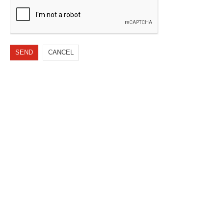
SEND
CANCEL