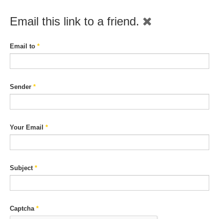
Email this link to a friend.
Email to
*
Sender
*
Your Email
*
Subject
*
Captcha
*