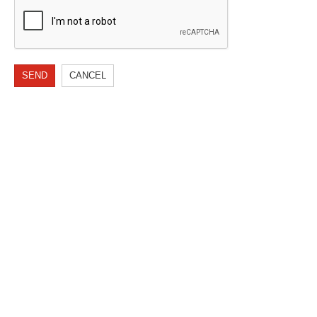
SEND
CANCEL