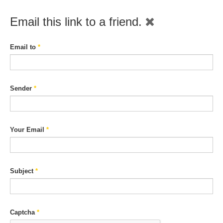
Email this link to a friend.
Email to
*
Sender
*
Your Email
*
Subject
*
Captcha
*