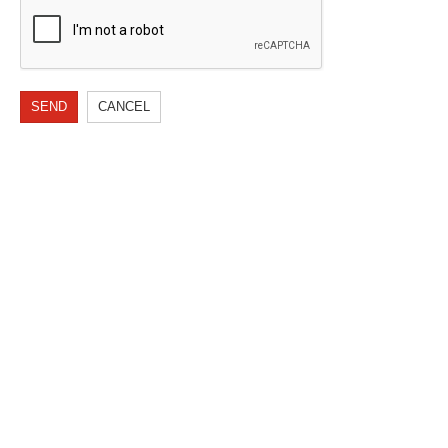
SEND
CANCEL