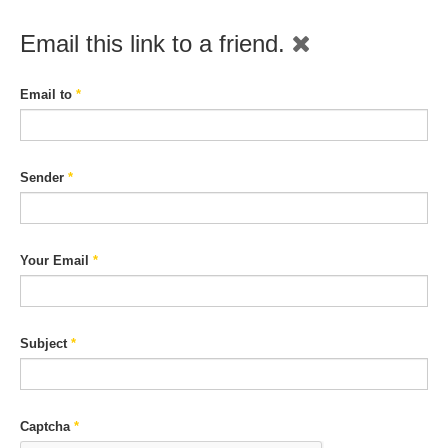
Email this link to a friend.
Email to
*
Sender
*
Your Email
*
Subject
*
Captcha
*