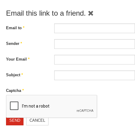
Email this link to a friend.
Email to
*
Sender
*
Your Email
*
Subject
*
Captcha
*
SEND
CANCEL